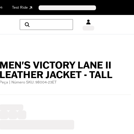
os
Test Ride
MEN'S VICTORY LANE II
LEATHER JACKET - TALL
Peça | Número SKU: 98004-23ET