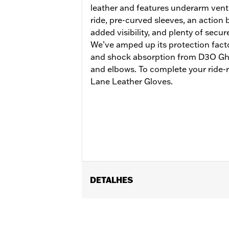
leather and features underarm vents
ride, pre-curved sleeves, an action b
added visibility, and plenty of secur
We’ve amped up its protection facto
and shock absorption from D3O Gho
and elbows. To complete your ride-r
Lane Leather Gloves.
DETALHES
Gender:
Men
Functional Features:
Vented
,
Action
Reflective