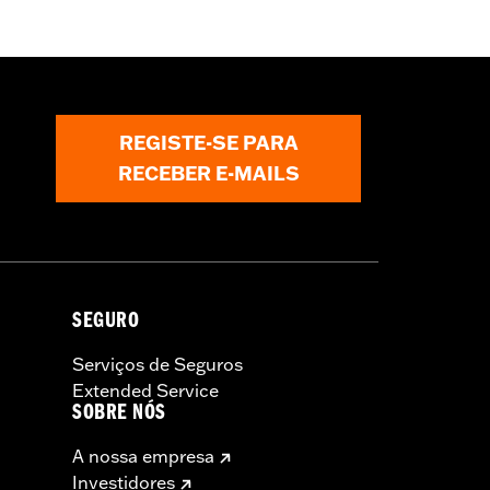
REGISTE-SE PARA
RECEBER E-MAILS
SEGURO
Serviços de Seguros
Extended Service
SOBRE NÓS
A nossa empresa
Investidores