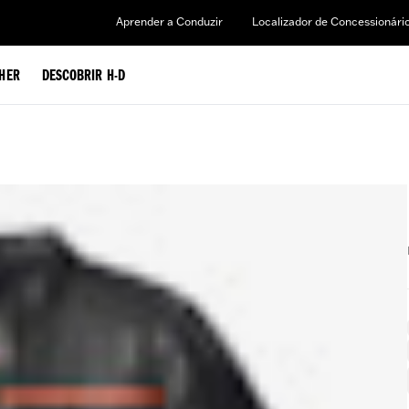
Aprender a Conduzir
Localizador de Concessionári
HER
DESCOBRIR H-D