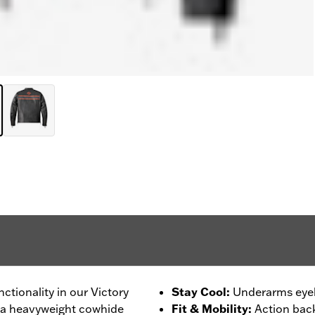
nctionality in our Victory
Stay Cool
:
Underarms eyele
om a heavyweight cowhide
Fit & Mobility
:
Action back