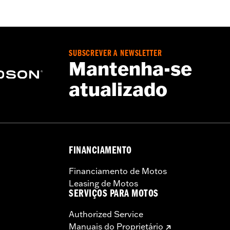
– Go to
www.h-d.com/warranty
for full details
SUBSCREVER A NEWSLETTER
Mantenha-se
atualizado
FINANCIAMENTO
Financiamento de Motos
Leasing de Motos
SERVIÇOS PARA MOTOS
Authorized Service
Manuais do Proprietário