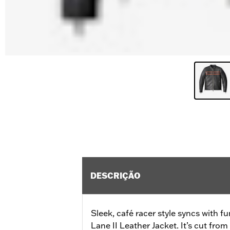
DESCRIÇÃO
Sleek, café racer style syncs with fu
Lane II Leather Jacket. It’s cut fr