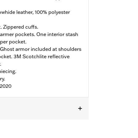
whide leather, 100% polyester
. Zippered cuffs.
rmer pockets. One interior stash
pper pocket.
Ghost armor included at shoulders
ket. 3M Scotchlite reflective
.
iecing.
ry.
:2020
r
,
Armor Included
,
Armor Pockets
,