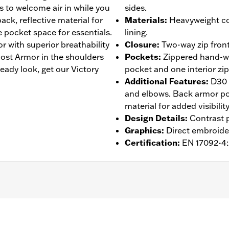
 to welcome air in while you
sides.
ack, reflective material for
Materials
:
Heavyweight co
e pocket space for essentials.
lining.
r with superior breathability
Closure
:
Two-way zip front
st Armor in the shoulders
Pockets
:
Zippered hand-wa
eady look, get our Victory
pocket and one interior zi
Additional Features
:
D30 
and elbows. Back armor poc
material for added visibility
Design Details
:
Contrast p
Graphics
:
Direct embroide
Certification
:
EN 17092-4
 Back
,
Two-way Zipper Front
,
Zipper Pockets
,
Interior Zippe