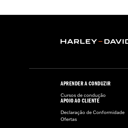
WARRANTY:
3 year limited warranty 
Jacket Style:
Moto
Origin:
Imported
APRENDER A CONDUZIR
Cursos de condução
APOIO AO CLIENTE
Declaração de Conformidade
Ofertas