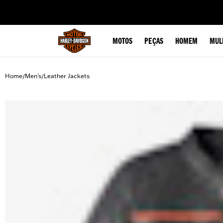
web accessibility
MOTOS
PEÇAS
HOMEM
MUL
Home
Men's
Leather Jackets
/
/