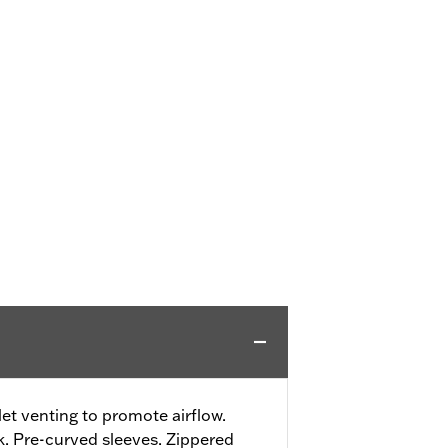
t venting to promote airflow.
. Pre-curved sleeves. Zippered