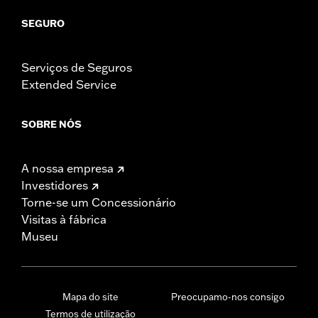
SEGURO
Serviços de Seguros
Extended Service
SOBRE NÓS
A nossa empresa
Investidores
Torne-se um Concessionário
Visitas à fábrica
Museu
Mapa do site
Preocupamo-nos consigo
Termos de utilização