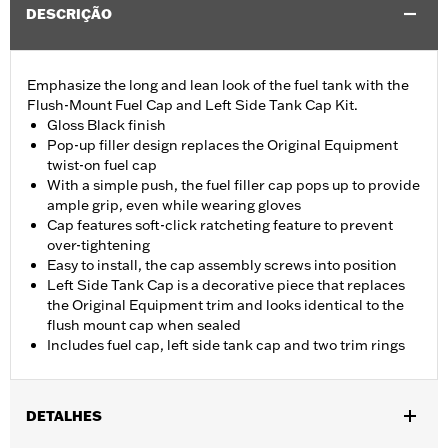
DESCRIÇÃO
Emphasize the long and lean look of the fuel tank with the
Flush-Mount Fuel Cap and Left Side Tank Cap Kit.
Gloss Black finish
Pop-up filler design replaces the Original Equipment
twist-on fuel cap
With a simple push, the fuel filler cap pops up to provide
ample grip, even while wearing gloves
Cap features soft-click ratcheting feature to prevent
over-tightening
Easy to install, the cap assembly screws into position
Left Side Tank Cap is a decorative piece that replaces
the Original Equipment trim and looks identical to the
flush mount cap when sealed
Includes fuel cap, left side tank cap and two trim rings
DETALHES