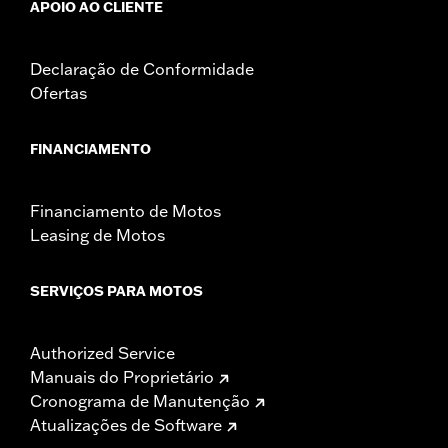
APOIO AO CLIENTE
Declaração de Conformidade
Ofertas
FINANCIAMENTO
Financiamento de Motos
Leasing de Motos
SERVIÇOS PARA MOTOS
Authorized Service
Manuais do Proprietário
Cronograma de Manutenção
Atualizações de Software