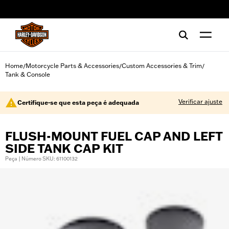
web accessibility
Home
Motorcycle Parts & Accessories
Custom Accessories & Trim
/
/
/
Tank & Console
Verificar ajuste
Certifique-se que esta peça é adequada
FLUSH-MOUNT FUEL CAP AND LEFT
SIDE TANK CAP KIT
Peça | Número SKU: 61100132