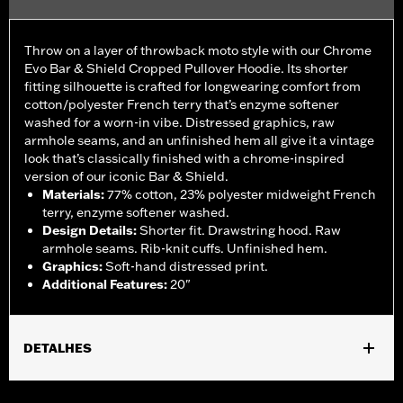
Throw on a layer of throwback moto style with our Chrome
Evo Bar & Shield Cropped Pullover Hoodie. Its shorter
fitting silhouette is crafted for longwearing comfort from
cotton/polyester French terry that’s enzyme softener
washed for a worn-in vibe. Distressed graphics, raw
armhole seams, and an unfinished hem all give it a vintage
look that’s classically finished with a chrome-inspired
version of our iconic Bar & Shield.
Materials
:
77% cotton, 23% polyester midweight French
terry, enzyme softener washed.
Design Details
:
Shorter fit. Drawstring hood. Raw
armhole seams. Rib-knit cuffs. Unfinished hem.
Graphics
:
Soft-hand distressed print.
Additional Features
:
20"
DETALHES
Gender:
Women