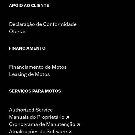
APOIO AO CLIENTE
Declaração de Conformidade
Ofertas
FINANCIAMENTO
Financiamento de Motos
Leasing de Motos
SERVIÇOS PARA MOTOS
Authorized Service
Manuais do Proprietário
Cronograma de Manutenção
Atualizações de Software