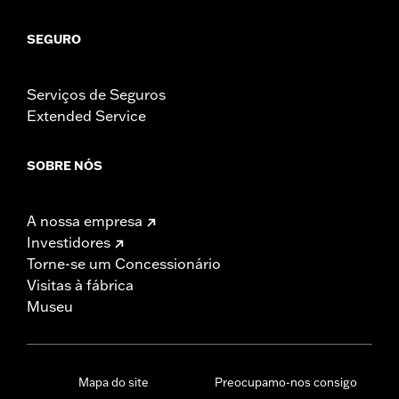
SEGURO
Serviços de Seguros
Extended Service
SOBRE NÓS
A nossa empresa
Investidores
Torne-se um Concessionário
Visitas à fábrica
Museu
Mapa do site
Preocupamo-nos consigo