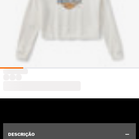
DESCRIÇÃO