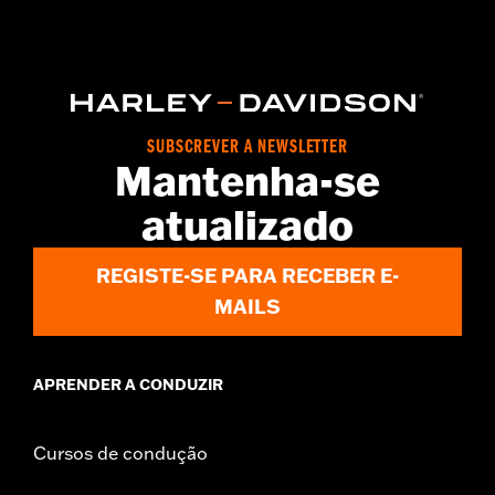
Functional Features:
Hooded
WARRANTY:
2 year limited warranty – Go to
www.h-
d.com/warranty
for full details
Origin:
Imported
SUBSCREVER A NEWSLETTER
Mantenha-se
atualizado
REGISTE-SE PARA RECEBER E-
MAILS
APRENDER A CONDUZIR
Cursos de condução