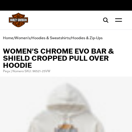
web accessibility
Home
Women's
Hoodies & Sweatshirts
Hoodies & Zip-Ups
/
/
/
WOMEN'S CHROME EVO BAR &
SHIELD CROPPED PULL OVER
HOODIE
Peça | Número SKU: 96521-25VW