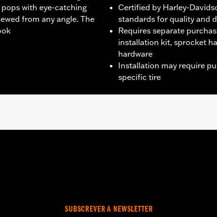
t pops with eye-catching
Certified by Harley-Davids
iewed from any angle. The
standards for quality and d
look
Requires separate purchas
installation kit, sprocket 
hardware
Installation may require p
specific tire
CVO models unless originally equipped with Fugitive wheels)
wo brake rotor kits P/N 41500212.
it, sprocket & rotor hardware
SUBSCREVER A NEWSLETTER
tructions