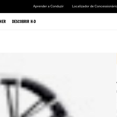
Aprender a Conduzir
Localizador de Concessionári
HER
DESCOBRIR H-D