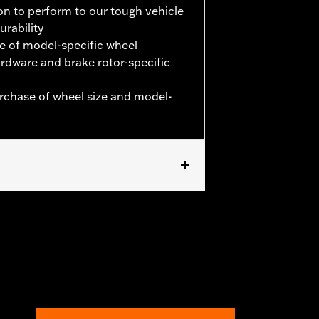
on to perform to our tough vehicle
urability
e of model-specific wheel
hardware and brake rotor-specific
urchase of wheel size and model-
. '24-later FLHX, FLTRX and '25-later