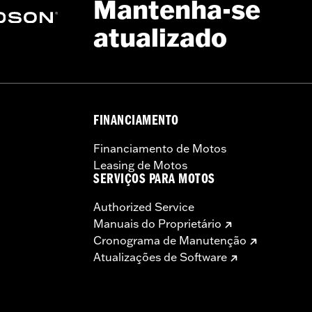
Mantenha-se
atualizado
– Go to
www.h-d.com/warranty
for full details
 model-specific Wheel Installation Kit, Sprocket hardware
llation may require purchase of wheel size and model-specific
FINANCIAMENTO
Financiamento de Motos
Leasing de Motos
SERVIÇOS PARA MOTOS
Authorized Service
Manuais do Proprietário
Cronograma de Manutenção
Atualizações de Software