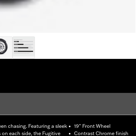
een chasing. Featuring a sleek
19" Front Wheel
on each side, the Fugitive
Contrast Chrome finish