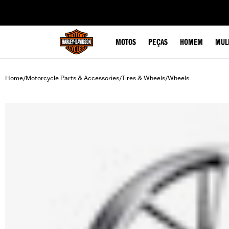
web accessibility
MOTOS
PEÇAS
HOMEM
MUL
Home
Motorcycle Parts & Accessories
Tires & Wheels
Wheels
/
/
/