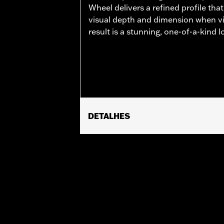
Wheel delivers a refined profile tha
visual depth and dimension when v
result is a stunning, one-of-a-kind 
DETALHES
Fits '14-later Touring models (except 
FLHXU require separate purchase of t
Installation Instructions
Position On Bike:
Front
Sold Separately:
Wheel installation k
Sold In Units:
Each
Material:
Cast Aluminum
In the Box:
Wheel and installation ins