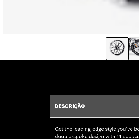
DESCRIÇÃO
Get the leading-edge style you’ve b
double-spoke design with 14 spokes 