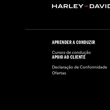
Rim Size:
19 Inch
WARRANTY:
1 year limited warranty 
NOTES:
Requires separate purchase of
See I-sheet for details. Insta
APRENDER A CONDUZIR
Cursos de condução
APOIO AO CLIENTE
Declaração de Conformidade
Ofertas