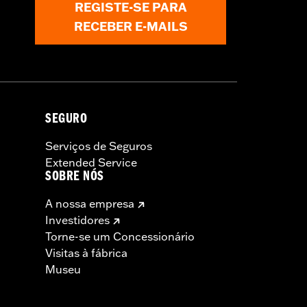
REGISTE-SE PARA
RECEBER E-MAILS
 and Brake Rotor-specific hardware.
 tire.
SEGURO
Serviços de Seguros
Extended Service
SOBRE NÓS
A nossa empresa
Investidores
Torne-se um Concessionário
Visitas à fábrica
Museu