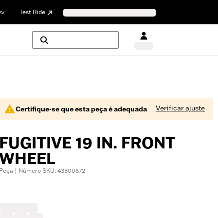
os
Test Ride
Verificar ajuste
Certifique-se que esta peça é adequada
FUGITIVE 19 IN. FRONT
WHEEL
Peça | Número SKU: 43300672