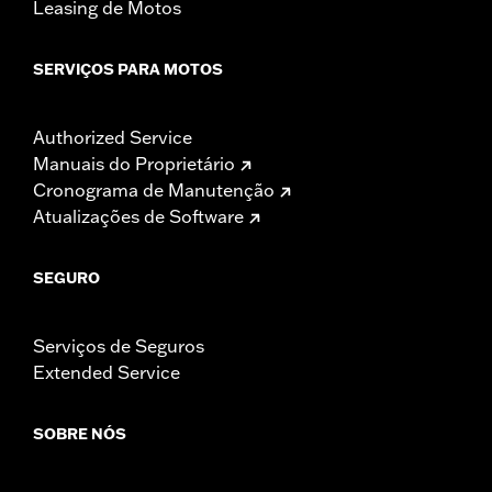
Leasing de Motos
SERVIÇOS PARA MOTOS
Authorized Service
Manuais do Proprietário
Cronograma de Manutenção
Atualizações de Software
SEGURO
Serviços de Seguros
Extended Service
SOBRE NÓS