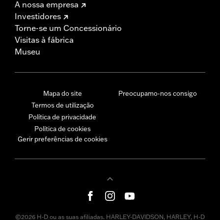
A nossa empresa
Investidores
Torne-se um Concessionário
Visitas à fábrica
Museu
Mapa do site
Preocupamo-nos consigo
Termos de utilização
Política de privacidade
Política de cookies
Gerir preferências de cookies
©2026 H-D ou as suas afiliadas. HARLEY-DAVIDSON, HARLEY, H-D