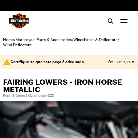
web accessibility
Home
Motorcycle Parts & Accessories
Windshields & Deflectors
/
/
/
Wind Deflectors
Verificar ajuste
Certifique-se que esta peça é adequada
FAIRING LOWERS - IRON HORSE
METALLIC
Peça | Número SKU: 57100504EZZ