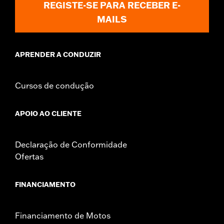
REGISTE-SE PARA RECEBER E-
Sold In Units:
Pair
MAILS
In the Box:
Left and right fairing lowers, storage compartment,
mounting hardware, installation instructions
APRENDER A CONDUZIR
Cursos de condução
APOIO AO CLIENTE
Declaração de Conformidade
Ofertas
FINANCIAMENTO
Financiamento de Motos