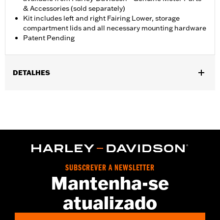
& Accessories (sold separately)
Kit includes left and right Fairing Lower, storage
compartment lids and all necessary mounting hardware
Patent Pending
DETALHES
Fits '23-later FLHXSE and FLTRXSE, '24-later FLHX and FLTRX,
'25-later FLHXU, '26-later FLHLT, FLHLTSE, FLHXL, FLHXLSE,
FLTRT and FLTRXL. Street Glide and Road Glide models require
the separate purchase of Engine Guard P/N 49000284 or P/N
49000285. Road Glide and Road Glide 3 models require the
additional separate purchase of Fairing Support P/N 47201045
or P/N 47201044. Road Glide 3 models require the additional
separate purchase of Fairing Lower Engine Guard P/N
SUBSCREVER A NEWSLETTER
49000330 and Hardware P/N 2708A (qty 2), P/N 6116 (qty 2),
Mantenha-se
and P/N 4924 (qty 2). Not compatible with Heavy Breather Air
Cleaners.
atualizado
Installation Instructions
Sold Separately:
See fitment for additional details