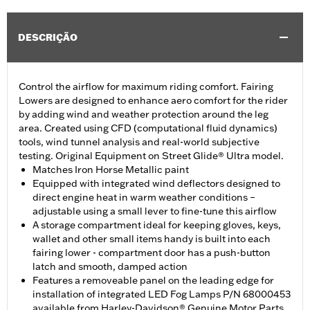
DESCRIÇÃO
Control the airflow for maximum riding comfort. Fairing
Lowers are designed to enhance aero comfort for the rider
by adding wind and weather protection around the leg
area. Created using CFD (computational fluid dynamics)
tools, wind tunnel analysis and real-world subjective
testing. Original Equipment on Street Glide® Ultra model.
Matches Iron Horse Metallic paint
Equipped with integrated wind deflectors designed to
direct engine heat in warm weather conditions –
adjustable using a small lever to fine-tune this airflow
A storage compartment ideal for keeping gloves, keys,
wallet and other small items handy is built into each
fairing lower - compartment door has a push-button
latch and smooth, damped action
Features a removeable panel on the leading edge for
installation of integrated LED Fog Lamps P/N 68000453
available from Harley-Davidson® Genuine Motor Parts