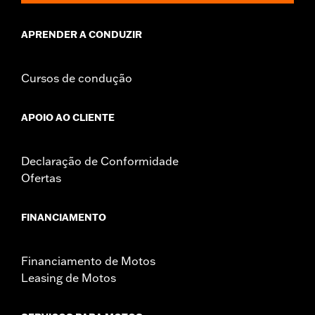
damage to the cover, motorcycle and sidecar.
APRENDER A CONDUZIR
Cursos de condução
APOIO AO CLIENTE
Declaração de Conformidade
Ofertas
FINANCIAMENTO
Financiamento de Motos
Leasing de Motos