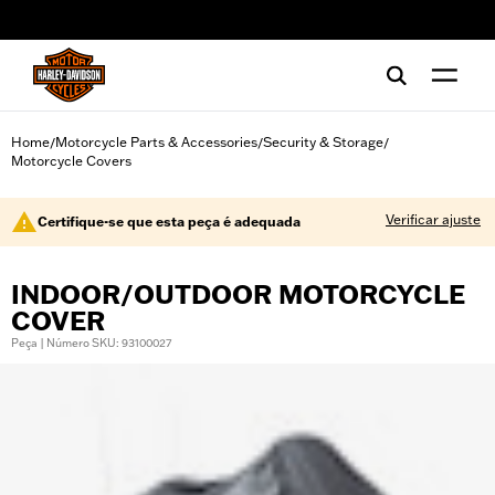
web accessibility
Home
Motorcycle Parts & Accessories
Security & Storage
/
/
/
Motorcycle Covers
Verificar ajuste
Certifique-se que esta peça é adequada
INDOOR/OUTDOOR MOTORCYCLE
COVER
Peça | Número SKU: 93100027