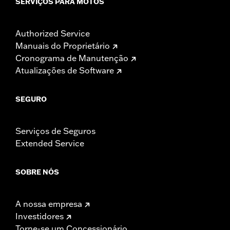
SERVIÇOS PARA MOTOS
Authorized Service
Manuais do Proprietário
Cronograma de Manutenção
Atualizações de Software
SEGURO
Serviços de Seguros
Extended Service
SOBRE NÓS
A nossa empresa
Investidores
Torne-se um Concessionário