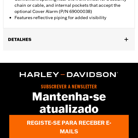
chain or cable, and internal pockets that accept the
optional Cover Alarm (P/N 69000038)
Features reflective piping for added visibility
DETALHES
Fits Trike models.
Water Resistant:
Yes
Recommended Usage:
Indoor/Outdoor
Sold In Units:
Each
Material:
Heavy-Duty UV Resistant Diamond Pattern Polyester
SUBSCREVER A NEWSLETTER
In the Box:
Cover only
Mantenha-se
WARRANTY:
1 year limited warranty – Go to
www.h-
atualizado
d.com/warranty
for full details
WARNING:
Do not use while riding could result in death or
serious injury.
REGISTE-SE PARA RECEBER E-
NOTES:
H-D® motorcycle covers are not designed to be used
while trailering. Using H-D® motorcycle covers while
MAILS
trailering may cause the cover to tear, possibly causing