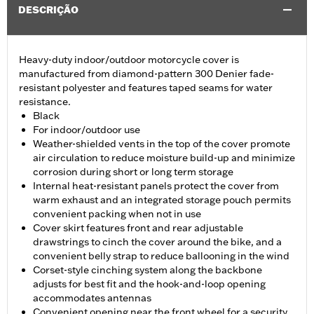
DESCRIÇÃO
Heavy-duty indoor/outdoor motorcycle cover is
manufactured from diamond-pattern 300 Denier fade-
resistant polyester and features taped seams for water
resistance.
Black
For indoor/outdoor use
Weather-shielded vents in the top of the cover promote
air circulation to reduce moisture build-up and minimize
corrosion during short or long term storage
Internal heat-resistant panels protect the cover from
warm exhaust and an integrated storage pouch permits
convenient packing when not in use
Cover skirt features front and rear adjustable
drawstrings to cinch the cover around the bike, and a
convenient belly strap to reduce ballooning in the wind
Corset-style cinching system along the backbone
adjusts for best fit and the hook-and-loop opening
accommodates antennas
Convenient opening near the front wheel for a security