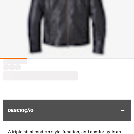
DESCRIÇÃO
A triple hit of modern style, function, and comfort gets an