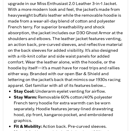
upgrade in our Miss Enthusiast 2.0 Leather 3-in-1 Jacket.
With a more modern look and feel, the jacket’s made from
heavyweight buffalo leather while the removable hoodie is
made from a wear-all-day blend of cotton and polyester
French terry. For superior breathability and shock
absorption, the jacket includes our D3O Ghost Armor at the
shoulders and elbows. The leather jacket features venting,
an action back, pre-curved sleeves, and reflective material
on the back sleeves for added visibility. It’s also designed
with a rib-knit collar and side waist panels for added
comfort. Wear the leather alone, with the hoodie, or the
hoodie by itself—it’s a must-have for road trips and rallies
either way. Branded with our open Bar & Shield and
lettering on the jacket’s back that mimics our 1930s racing
apparel. Get familiar with all of its features below...
Stay Cool
:
Underarm eyelet venting for airflow.
Stay Warm
:
Removable 60% cotton/40% polyester
French terry hoodie for extra warmth can be worn
separately. Hoodie features jersey-lined drawstring
hood, zip front, kangaroo pocket, and embroidered
graphics.
Fit & Mobility
:
Action back. Pre-curved sleeves.