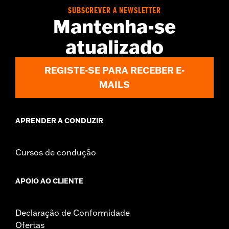
WARRANTY:
3 year limited warranty - Go to
www.h-
SUBSCREVER A NEWSLETTER
d.com/warranty
for full details
Mantenha-se
Origin:
Imported
atualizado
REGISTE-SE PARA RECEBER E-
MAILS
APRENDER A CONDUZIR
Cursos de condução
APOIO AO CLIENTE
Declaração de Conformidade
Ofertas