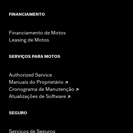
FINANCIAMENTO
Financiamento de Motos
Leasing de Motos
SERVIÇOS PARA MOTOS
Authorized Service
Manuais do Proprietário
Cronograma de Manutenção
Atualizações de Software
SEGURO
Serviços de Seguros