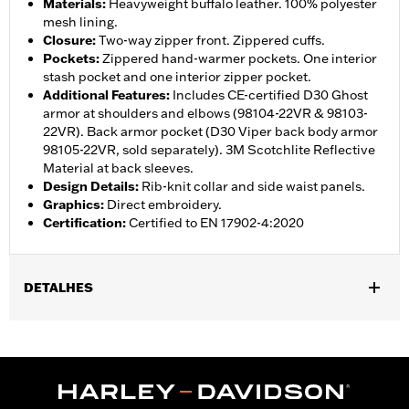
Materials
:
Heavyweight buffalo leather. 100% polyester
mesh lining.
Closure
:
Two-way zipper front. Zippered cuffs.
Pockets
:
Zippered hand-warmer pockets. One interior
stash pocket and one interior zipper pocket.
Additional Features
:
Includes CE-certified D30 Ghost
armor at shoulders and elbows (98104-22VR & 98103-
22VR). Back armor pocket (D30 Viper back body armor
98105-22VR, sold separately). 3M Scotchlite Reflective
Material at back sleeves.
Design Details
:
Rib-knit collar and side waist panels.
Graphics
:
Direct embroidery.
Certification
:
Certified to EN 17902-4:2020
DETALHES
Gender:
Women
,
,
,
,
Functional Features:
Vented
Hooded
Zipper Front
Pockets
,
,
,
Action Back
Two-way Zipper Front
Zipper Pockets
Armor
,
,
Included
Armor Pockets
Reflective