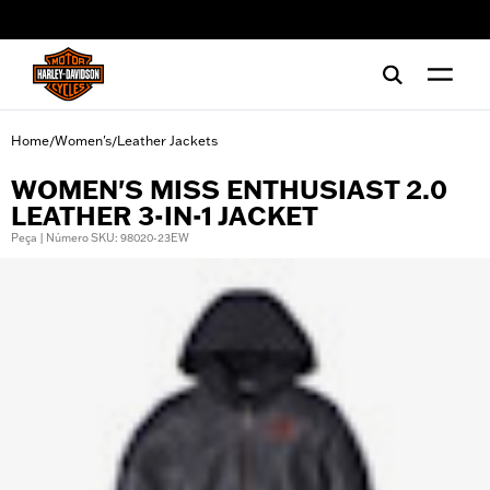
web accessibility
Home
Women's
Leather Jackets
/
/
WOMEN'S MISS ENTHUSIAST 2.0
LEATHER 3-IN-1 JACKET
Peça | Número SKU: 98020-23EW