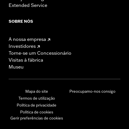
Extended Service
SOBRE NÓS
A nossa empresa
Investidores
Torne-se um Concessionário
Visitas à fábrica
Museu
Mapa do site
Preocupamo-nos consigo
Termos de utilização
Política de privacidade
Política de cookies
Gerir preferências de cookies