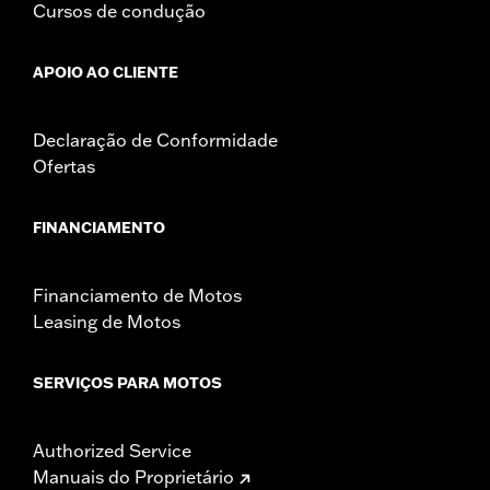
Cursos de condução
APOIO AO CLIENTE
Declaração de Conformidade
Ofertas
FINANCIAMENTO
Financiamento de Motos
Leasing de Motos
SERVIÇOS PARA MOTOS
Authorized Service
Manuais do Proprietário