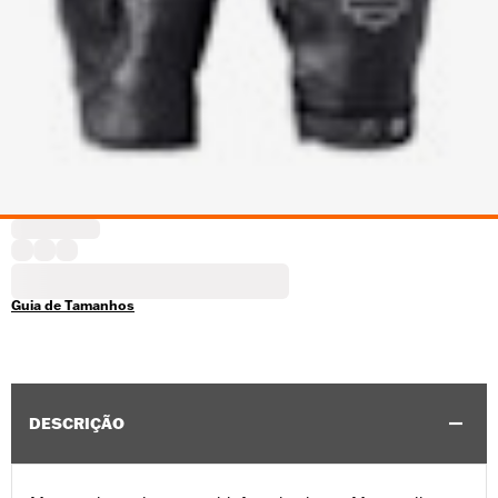
Guia de Tamanhos
DESCRIÇÃO