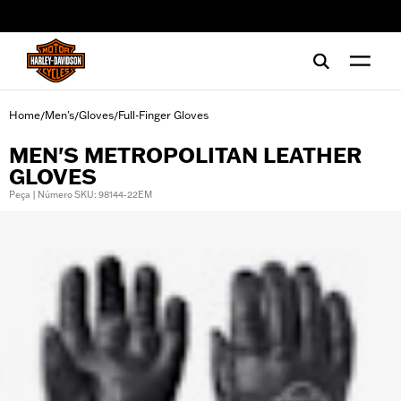
web accessibility
Home
Men's
Gloves
Full-Finger Gloves
/
/
/
MEN'S METROPOLITAN LEATHER
GLOVES
Peça | Número SKU: 98144-22EM