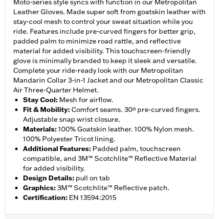
Moto-series style syncs with function in our Metropolitan
Leather Gloves. Made super soft from goatskin leather with
stay-cool mesh to control your sweat situation while you
ride. Features include pre-curved fingers for better grip,
padded palm to minimize road rattle, and reflective
material for added visibility. This touchscreen-friendly
glove is minimally branded to keep it sleek and versatile.
Complete your ride-ready look with our Metropolitan
Mandarin Collar 3-in-1 Jacket and our Metropolitan Classic
Air Three-Quarter Helmet.
Stay Cool
:
Mesh for airflow.
Fit & Mobility
:
Comfort seams. 30º pre-curved fingers.
Adjustable snap wrist closure.
Materials
:
100% Goatskin leather. 100% Nylon mesh.
100% Polyester Tricot lining.
Additional Features
:
Padded palm, touchscreen
compatible, and 3M™ Scotchlite™ Reflective Material
for added visibility.
Design Details
:
pull on tab
Graphics
:
3M™ Scotchlite™ Reflective patch.
Certification
:
EN 13594:2015