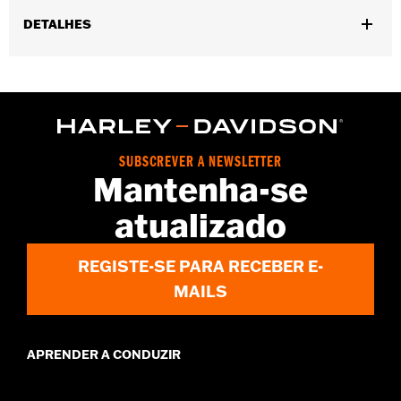
DETALHES
Gender:
Men
,
,
Functional Features:
Touchscreen Compatible
Reflective
Pre-
,
Curved Fingers
Comfort Seams
WARRANTY:
2 year limited warranty - Go to
www.h-
d.com/warranty
for full details
SUBSCREVER A NEWSLETTER
Origin:
Imported
Mantenha-se
atualizado
REGISTE-SE PARA RECEBER E-
MAILS
APRENDER A CONDUZIR