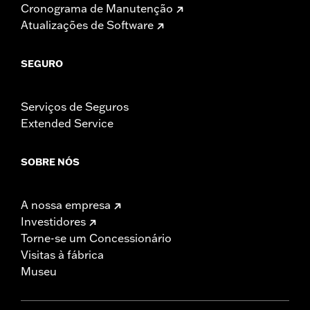
Cronograma de Manutenção
Atualizações de Software
SEGURO
Serviços de Seguros
Extended Service
SOBRE NÓS
A nossa empresa
Investidores
Torne-se um Concessionário
Visitas à fábrica
Museu