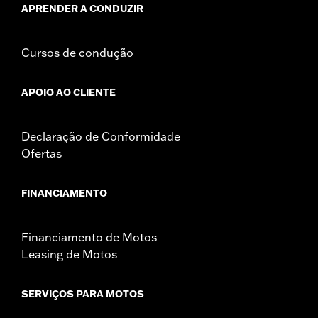
APRENDER A CONDUZIR
Cursos de condução
APOIO AO CLIENTE
Declaração de Conformidade
Ofertas
FINANCIAMENTO
Financiamento de Motos
Leasing de Motos
SERVIÇOS PARA MOTOS