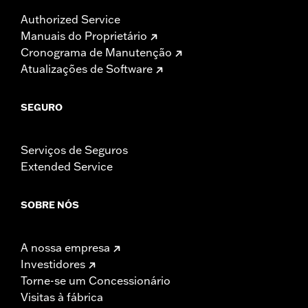
Authorized Service
Manuais do Proprietário
Cronograma de Manutenção
Atualizações de Software
SEGURO
Serviços de Seguros
Extended Service
SOBRE NÓS
A nossa empresa
Investidores
Torne-se um Concessionário
Visitas à fábrica