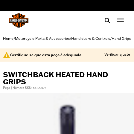
web accessibility
Home
Motorcycle Parts & Accessories
Handlebars & Controls
Hand Grips
/
/
/
Verificar ajuste
Certifique-se que esta peça é adequada
SWITCHBACK HEATED HAND
GRIPS
Peça | Número SKU: 56100574