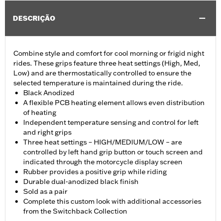
DESCRIÇÃO
Combine style and comfort for cool morning or frigid night
rides. These grips feature three heat settings (High, Med,
Low) and are thermostatically controlled to ensure the
selected temperature is maintained during the ride.
Black Anodized
A flexible PCB heating element allows even distribution
of heating
Independent temperature sensing and control for left
and right grips
Three heat settings – HIGH/MEDIUM/LOW – are
controlled by left hand grip button or touch screen and
indicated through the motorcycle display screen
Rubber provides a positive grip while riding
Durable dual-anodized black finish
Sold as a pair
Complete this custom look with additional accessories
from the Switchback Collection