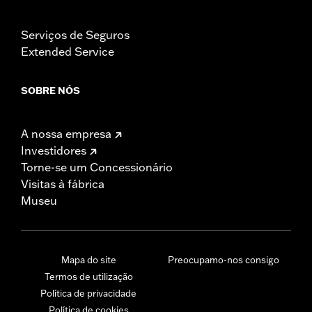
Serviços de Seguros
Extended Service
SOBRE NÓS
A nossa empresa
Investidores
Torne-se um Concessionário
Visitas à fábrica
Museu
Mapa do site
Preocupamo-nos consigo
Termos de utilização
Política de privacidade
Política de cookies