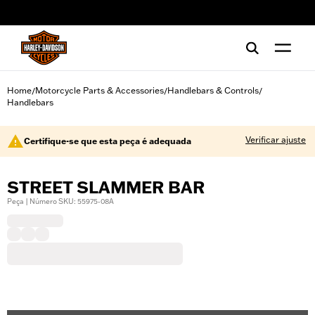
web accessibility
Home
Motorcycle Parts & Accessories
Handlebars & Controls
/
/
/
Handlebars
Verificar ajuste
Certifique-se que esta peça é adequada
STREET SLAMMER BAR
Peça | Número SKU: 55975-08A