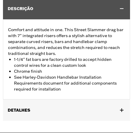
DESCRIÇÃO
Comfort and attitude in one. This Street Slammer drag bar
with 7" integrated risers offers a stylish alternative to
separate curved risers, bars and handlebar clamp
combinations, and reduces the stretch required to reach
traditional straight bars.
1-1/4" fat bars are factory drilled to accept hidden
control wires for a clean custom look
Chrome finish
See Harley-Davidson Handlebar Installation
Requirements document for additional components
required for installation
DETALHES
Fits '12-'16 FLD, '06-'17 FXDB, '08-'17 FXDF, '01-'05 FXDL, '99-'17
FXDWG, '00-'15 FXSTB, FXSTC and FXSTD and '03-'13 FLHR