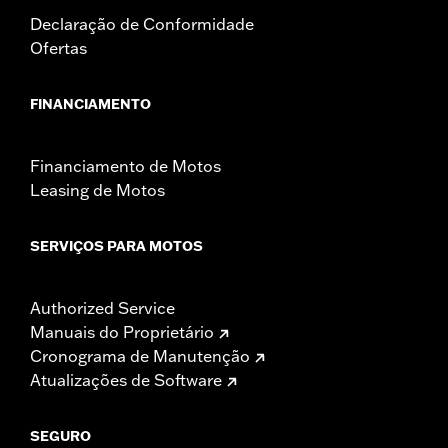
Pullback UOM:
Inches
Declaração de Conformidade
Rise:
6.75
Ofertas
Rise UOM:
Inches
Tip-to-Tip:
30.25
FINANCIAMENTO
Tip-to-Tip UOM:
Inches
WARRANTY:
1 year limited warranty – Go to
www.h-
d.com/warranty
for full details
Financiamento de Motos
NOTES:
Installation of some handlebars and risers may require a
Leasing de Motos
change in clutch and/or throttle cable and brake lines
for some models. Handlebar height is regulated in many
locations. Check local laws to ensure your motorcycle
SERVIÇOS PARA MOTOS
meets applicable regulations.
Authorized Service
Manuais do Proprietário
Cronograma de Manutenção
Atualizações de Software
SEGURO