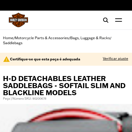
web accessibility
Home
Motorcycle Parts & Accessories
Bags, Luggage & Racks
/
/
/
Saddlebags
Verificar ajuste
Certifique-se que esta peça é adequada
H-D DETACHABLES LEATHER
SADDLEBAGS - SOFTAIL SLIM AND
BLACKLINE MODELS
Peça | Número SKU: 90200678