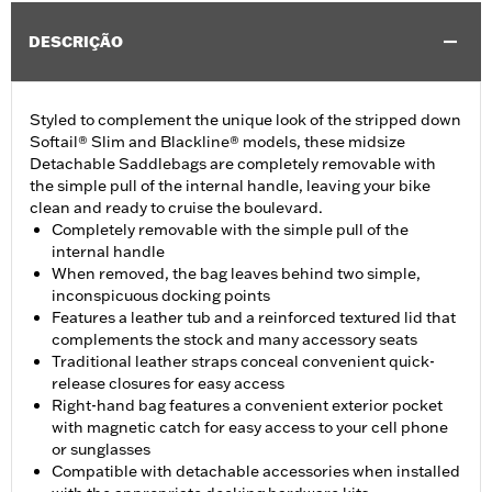
DESCRIÇÃO
Styled to complement the unique look of the stripped down
Softail® Slim and Blackline® models, these midsize
Detachable Saddlebags are completely removable with
the simple pull of the internal handle, leaving your bike
clean and ready to cruise the boulevard.
Completely removable with the simple pull of the
internal handle
When removed, the bag leaves behind two simple,
inconspicuous docking points
Features a leather tub and a reinforced textured lid that
complements the stock and many accessory seats
Traditional leather straps conceal convenient quick-
release closures for easy access
Right-hand bag features a convenient exterior pocket
with magnetic catch for easy access to your cell phone
or sunglasses
Compatible with detachable accessories when installed