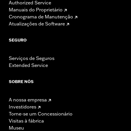
Authorized Service
Manuais do Proprietário
Cronograma de Manutenção
Atualizações de Software
SEGURO
Serviços de Seguros
Extended Service
SOBRE NÓS
A nossa empresa
Investidores
Torne-se um Concessionário
Visitas à fábrica
Museu