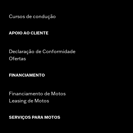
Mounting Style:
Detachable
Sold Separately:
See fitment for additional details
Sold In Units:
Pair
Cursos de condução
Material:
Leather
Material Care:
Use Harley-Davidson Leather Protectant P/N
APOIO AO CLIENTE
93600034 to protect your investment.
In the Box:
Left and right bags, mounting hardware, and leather
Declaração de Conformidade
protectant
Ofertas
WARRANTY:
1 year limited warranty – Go to
www.h-
d.com/warranty
for full details
NOTES:
Some Harley-Davidson® luggage is made of leather.
FINANCIAMENTO
Fine leathers or other natural materials WILL gain
"character," such as wrinkles or wear, with age. This is
normal. A fine, aged patina and character wrinkles are a
Financiamento de Motos
sign of the extremely high quality materials used to
Leasing de Motos
construct your luggage. The appearance of scars or
marks on the leather are a result of using natural leather
panels and should not be thought of as an imperfection.
SERVIÇOS PARA MOTOS
Use Harley-Davidson® Leather Protectant P/N
93600034 to protect your investment