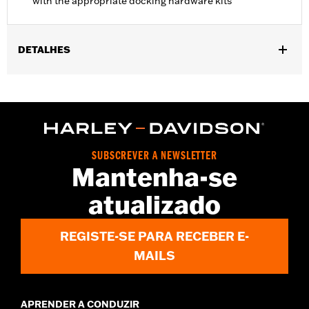
with the appropriate docking hardware kits
DETALHES
Fits '11-'17 FLS and FLSS and '11-'13 FXS models. Models with
Original Equipment side-mount license plate require separate
purchase of License Plate Relocation Kit P/N 67900127A.
Installation requires separate purchase of Turn Signal
Relocation Kit P/N 67800065 and appropriate Docking
Hardware Kit. Models equipped with detachable saddlebags
SUBSCREVER A NEWSLETTER
only requires Docking Kit P/N 90200390, and models equipped
Mantenha-se
with detachable accessories and saddlebags require Docking
Kit P/N 90200389. Models equipped with a center-mount
atualizado
license plate and fender-mounted reflectors require installation
of Reflector, Red P/N 67900223 or Reflector, Amber P/N
67900224. FLSS models require the removal of Original
REGISTE-SE PARA RECEBER E-
Equipment Rear Axle Covers.
MAILS
Installation Instructions
Capacity:
1900 Cubic inch
Capacity UOM:
Cubic inch
APRENDER A CONDUZIR