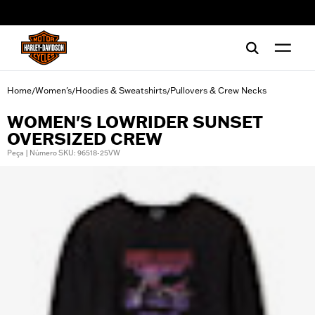
web accessibility
Home
Women's
Hoodies & Sweatshirts
Pullovers & Crew Necks
/
/
/
WOMEN'S LOWRIDER SUNSET
OVERSIZED CREW
Peça | Número SKU: 96518-25VW