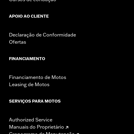
APOIO AO CLIENTE
Declaração de Conformidade
Ofertas
FINANCIAMENTO
Financiamento de Motos
Leasing de Motos
SERVIÇOS PARA MOTOS
Authorized Service
Manuais do Proprietário
Cronograma de Manutenção