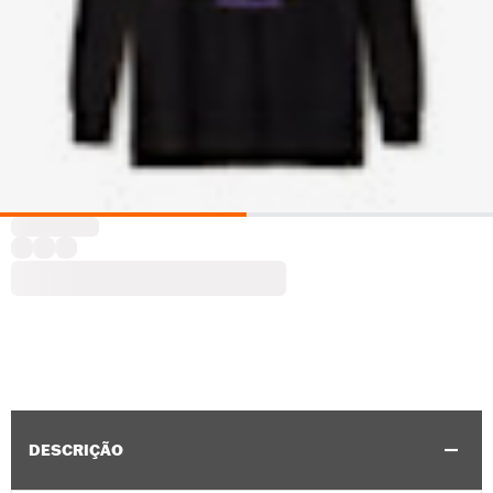
DESCRIÇÃO