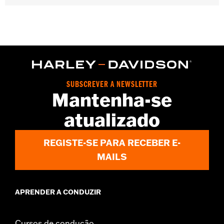
Gender:
Women
WARRANTY:
2 year limited warranty – Go to
www.h-
d.com/warranty
for full details
Origin:
Imported
SUBSCREVER A NEWSLETTER
Mantenha-se
atualizado
REGISTE-SE PARA RECEBER E-
MAILS
APRENDER A CONDUZIR
Cursos de condução