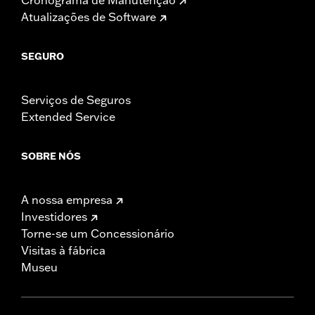
Atualizações de Software
SEGURO
Serviços de Seguros
Extended Service
SOBRE NÓS
A nossa empresa
Investidores
Torne-se um Concessionário
Visitas à fábrica
Museu