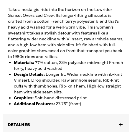
Take a nostalgic ride into the horizon on the Lowrider
Sunset Oversized Crew. Its longer-fitting silhouette is
crafted from a cotton French terry/polyester blend that’s
heavy acid washed for a well-worn vibe. This women’s
sweatshirt takes a stylish detour with features like a
flattering wider neckline with V insert, raw armhole seams,
and a high-low hem with side slits. It’s finished with full-
color graphics showcased on front that transport you back
to 1980s rides and rallies.
Materials
:
77% cotton, 23% polyester midweight French
terry, heavy acid washed.
Design Details
:
Longer fit. Wider neckline with rib-knit
V insert. Drop shoulder. Raw armhole seams. Rib-knit
cuffs with thumbholes. Rib-knit hem. High-low straight
hem with side seam slits.
Graphics
:
Soft-hand distressed print.
Additional Features
:
27.75" (front)
DETALHES