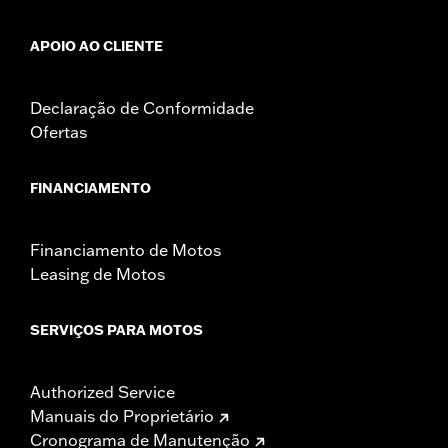
APOIO AO CLIENTE
Declaração de Conformidade
Ofertas
FINANCIAMENTO
Financiamento de Motos
Leasing de Motos
SERVIÇOS PARA MOTOS
Authorized Service
Manuais do Proprietário
Cronograma de Manutenção