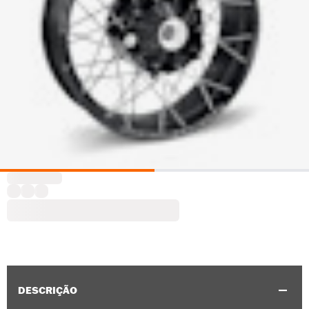
DESCRIÇÃO