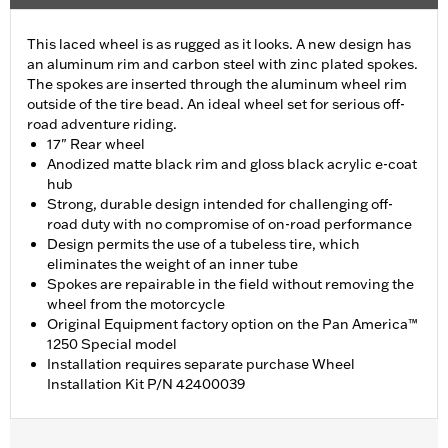
This laced wheel is as rugged as it looks. A new design has
an aluminum rim and carbon steel with zinc plated spokes.
The spokes are inserted through the aluminum wheel rim
outside of the tire bead. An ideal wheel set for serious off-
road adventure riding.
17" Rear wheel
Anodized matte black rim and gloss black acrylic e-coat
hub
Strong, durable design intended for challenging off-
road duty with no compromise of on-road performance
Design permits the use of a tubeless tire, which
eliminates the weight of an inner tube
Spokes are repairable in the field without removing the
wheel from the motorcycle
Original Equipment factory option on the Pan America™
1250 Special model
Installation requires separate purchase Wheel
Installation Kit P/N 42400039