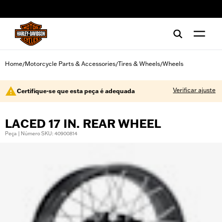
web accessibility
Home
Motorcycle Parts & Accessories
Tires & Wheels
Wheels
/
/
/
Verificar ajuste
Certifique-se que esta peça é adequada
LACED 17 IN. REAR WHEEL
Peça | Número SKU: 40900814