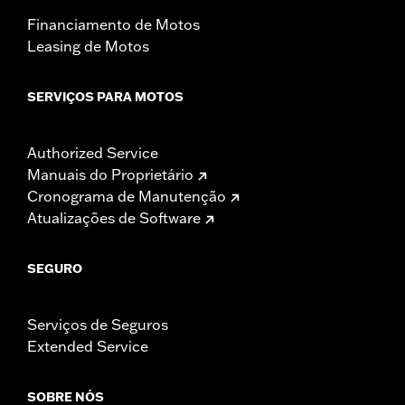
Financiamento de Motos
Leasing de Motos
SERVIÇOS PARA MOTOS
Authorized Service
Manuais do Proprietário
Cronograma de Manutenção
Atualizações de Software
SEGURO
Serviços de Seguros
Extended Service
SOBRE NÓS