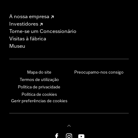
A nossa empresa
Investidores
Torne-se um Concessionário
Visitas à fábrica
Museu
Mapa do site
Preocupamo-nos consigo
Termos de utilização
Política de privacidade
Política de cookies
Gerir preferências de cookies