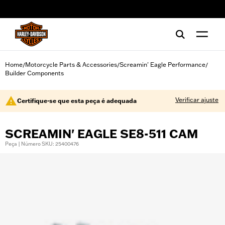
web accessibility
Home
Motorcycle Parts & Accessories
Screamin' Eagle Performance
/
/
/
Builder Components
Verificar ajuste
Certifique-se que esta peça é adequada
SCREAMIN' EAGLE SE8-511 CAM
Peça | Número SKU: 25400476