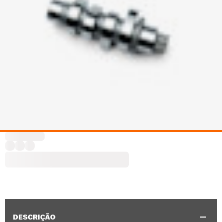
DESCRIÇÃO