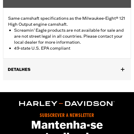
Same camshaft specifications as the Milwaukee-Eight® 121
High Output engine camshaft.
Screamin’ Eagle products are not available for sale and
are not street legal in all countries. Please contact your
local dealer for more information.
49-state U.S. EPA compliant
DETALHES
Fits '24-later FLHX, FLTRX and FLHXU models and '25-later
Softail models. Factory equipment on '24-later FLTRXSTSE and
'26-later FLHXSTSE and FLTRXP and '25-later FXLR and
FXLRST models. Does not fit California models. Does not fit VVT
equipped models.
Installation Instructions
SUBSCREVER A NEWSLETTER
Mantenha-se
ECM Calibration Required:
Yes
Sold In Units:
Each