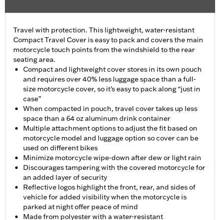
Travel with protection. This lightweight, water-resistant
Compact Travel Cover is easy to pack and covers the main
motorcycle touch points from the windshield to the rear
seating area.
Compact and lightweight cover stores in its own pouch
and requires over 40% less luggage space than a full-
size motorcycle cover, so it’s easy to pack along “just in
case”
When compacted in pouch, travel cover takes up less
space than a 64 oz aluminum drink container
Multiple attachment options to adjust the fit based on
motorcycle model and luggage option so cover can be
used on different bikes
Minimize motorcycle wipe-down after dew or light rain
Discourages tampering with the covered motorcycle for
an added layer of security
Reflective logos highlight the front, rear, and sides of
vehicle for added visibility when the motorcycle is
parked at night offer peace of mind
Made from polyester with a water-resistant