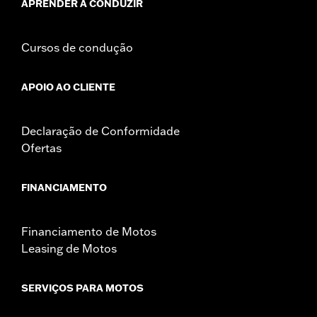
APRENDER A CONDUZIR
Cursos de condução
APOIO AO CLIENTE
Declaração de Conformidade
Ofertas
FINANCIAMENTO
Financiamento de Motos
Leasing de Motos
SERVIÇOS PARA MOTOS