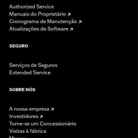
Authorized Service
Manuais do Proprietário
Cronograma de Manutenção
Atualizações de Software
SEGURO
Serviços de Seguros
Extended Service
SOBRE NÓS
A nossa empresa
Investidores
Torne-se um Concessionário
Visitas à fábrica