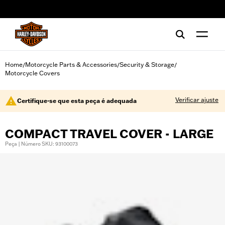
web accessibility
Home
Motorcycle Parts & Accessories
Security & Storage
/
/
/
Motorcycle Covers
Verificar ajuste
Certifique-se que esta peça é adequada
COMPACT TRAVEL COVER - LARGE
Peça | Número SKU: 93100073