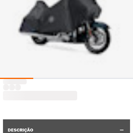
DESCRIÇÃO