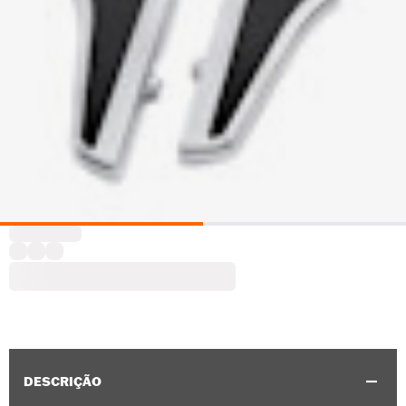
DESCRIÇÃO