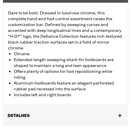
Dare to be bold. Dressed in luxurious chrome, this
complete hand and foot control assortment raises the
customization bar. Defined by sweeping curves and
accented with deep longitudinal lines and a contemporary
“H-D®” logo, the Defiance Collection features rich textured
black rubber traction surfaces set in a field of mirror
chrome.
Chrome
Extended length sweeping shark-fin footboards are
shaped to maintain a long and lean appearance
Offers plenty of options for foot repositioning while
riding
Aluminum footboards feature an elegant perforated
rubber pad recessed into the surface
Includes left and right boards
DETALHES
Fits '12-'16 FLD, '00-'17 FL Softail®, '00-later Touring (except