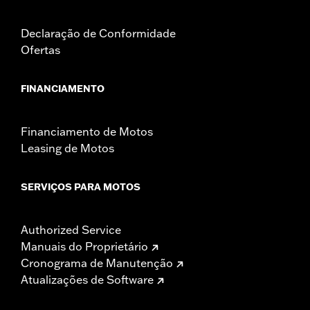
Declaração de Conformidade
Ofertas
FINANCIAMENTO
Financiamento de Motos
Leasing de Motos
SERVIÇOS PARA MOTOS
Authorized Service
Manuais do Proprietário
Cronograma de Manutenção
Atualizações de Software