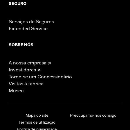
SEGURO
Serviços de Seguros
Extended Service
SOBRE NÓS
A nossa empresa
Investidores
Torne-se um Concessionário
Visitas à fábrica
Museu
Mapa do site
Preocupamo-nos consigo
Termos de utilização
Política de privacidade