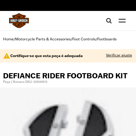
web accessibility
Home
Motorcycle Parts & Accessories
Foot Controls
Footboards
/
/
/
Verificar ajuste
Certifique-se que esta peça é adequada
DEFIANCE RIDER FOOTBOARD KIT
Peça | Número SKU: 50500515