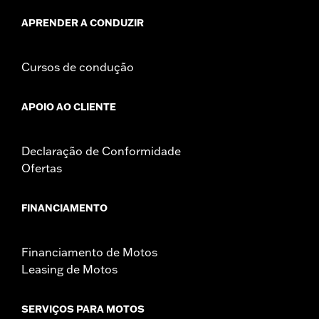
death or serious injury.
NOTES:
It is possible to overload your motorcycle's charging
APRENDER A CONDUZIR
system by adding too many electrical accessories. If
your combined electrical accessories operating at any
one time consume more electrical current than your
Cursos de condução
vehicle's charging system can produce, the electrical
consumption can discharge the battery and cause
vehicle electrical system damage. Ask your dealer for
APOIO AO CLIENTE
advice about the amount of current consumed by
electrical accessories.
Declaração de Conformidade
Ofertas
FINANCIAMENTO
Financiamento de Motos
Leasing de Motos
SERVIÇOS PARA MOTOS