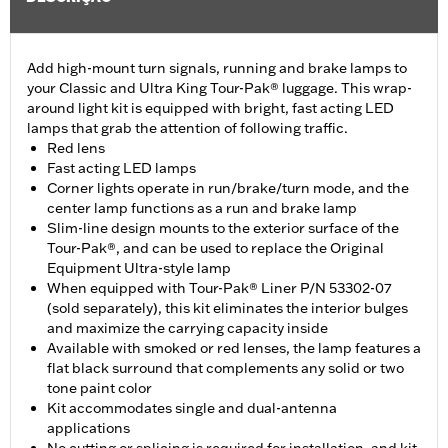
Add high-mount turn signals, running and brake lamps to
your Classic and Ultra King Tour-Pak® luggage. This wrap-
around light kit is equipped with bright, fast acting LED
lamps that grab the attention of following traffic.
Red lens
Fast acting LED lamps
Corner lights operate in run/brake/turn mode, and the
center lamp functions as a run and brake lamp
Slim-line design mounts to the exterior surface of the
Tour-Pak®, and can be used to replace the Original
Equipment Ultra-style lamp
When equipped with Tour-Pak® Liner P/N 53302-07
(sold separately), this kit eliminates the interior bulges
and maximize the carrying capacity inside
Available with smoked or red lenses, the lamp features a
flat black surround that complements any solid or two
tone paint color
Kit accommodates single and dual-antenna
applications