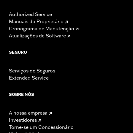
Authorized Service
Manuais do Proprietário
Cronograma de Manutenção
Atualizações de Software
SEGURO
Serviços de Seguros
Extended Service
SOBRE NÓS
A nossa empresa
Investidores
Torne-se um Concessionário