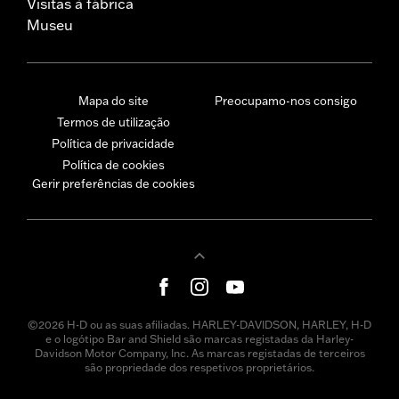
Visitas à fábrica
Museu
Mapa do site
Preocupamo-nos consigo
Termos de utilização
Política de privacidade
Política de cookies
Gerir preferências de cookies
©2026 H-D ou as suas afiliadas. HARLEY-DAVIDSON, HARLEY, H-D
e o logótipo Bar and Shield são marcas registadas da Harley-
Davidson Motor Company, Inc. As marcas registadas de terceiros
são propriedade dos respetivos proprietários.