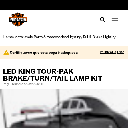
web accessibility
Home
Motorcycle Parts & Accessories
Lighting
Tail & Brake Lighting
/
/
/
Verificar ajuste
Certifique-se que esta peça é adequada
LED KING TOUR-PAK
BRAKE/TURN/TAIL LAMP KIT
Peça | Número SKU: 67932-11