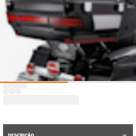
DESCRIÇÃO