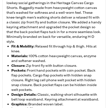
lowkey social gatherings in the Heritage Canvas Cargo
Shorts. Ruggedly made from heavyweight cotton canvas
that’s washed for softness and a well-worn feel. These
knee-length men’s walking shorts deliver a relaxed fit with
a classic zip front fly and button closure. We added a handy
keyring attachment and upgraded the pocket design so
that the back pocket flaps tuck in for a more seamless look.
Minimally branded on back for versatile, enduring H-D
style.
Fit & Mobility
:
Relaxed fit through hip & thigh. Hits at
knee.
Materials
:
100% cotton heavyweight canvas, enzyme
and softener washed.
Closure
:
Zip front fly with button closure.
Pockets
:
Front hand pockets with coin pocket. Back
flap pockets. Cargo flap pockets with hidden snap
closure. Right leg cell phone welt pocket with hidden
snap closure. Back pocket flaps can be hidden inside
welt pockets.
Design Details
:
Classic, walking-short silhouette with
belt loop waistband. Keyring attachment at waistband.
Graphics
:
Branded woven label.