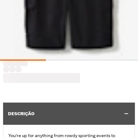
DESCRIÇÃO
You’re up for anything from rowdy sporting events to