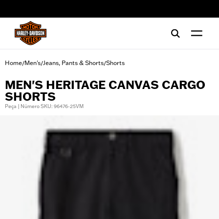
web accessibility
Home
Men's
Jeans, Pants & Shorts
Shorts
/
/
/
MEN'S HERITAGE CANVAS CARGO
SHORTS
Peça | Número SKU: 96476-25VM