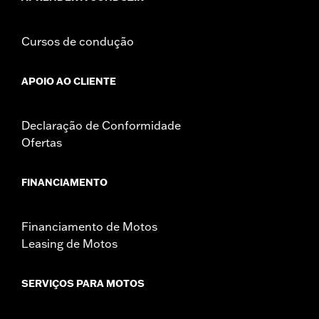
Cursos de condução
APOIO AO CLIENTE
Declaração de Conformidade
Ofertas
FINANCIAMENTO
Financiamento de Motos
Leasing de Motos
SERVIÇOS PARA MOTOS