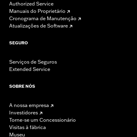
Authorized Service
Manuais do Proprietário
Cronograma de Manutenção
Atualizações de Software
SEGURO
Serviços de Seguros
Extended Service
SOBRE NÓS
A nossa empresa
Investidores
Torne-se um Concessionário
Visitas à fábrica
Museu