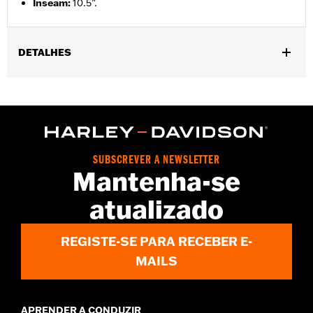
Inseam
:
10.5”.
DETALHES
Gender:
Men
Functional Features:
Pockets
WARRANTY:
2 year limited warranty – Go to
www.h-
d.com/warranty
for full details
Origin:
Imported
SUBSCREVER A NEWSLETTER
Mantenha-se
atualizado
REGISTE-SE PARA RECEBER E-
MAILS
APRENDER A CONDUZIR