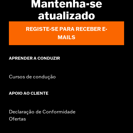
Mantenha-se
d.com/warranty
for full details
atualizado
Jacket Style:
Moto
Origin:
Imported
REGISTE-SE PARA RECEBER E-
MAILS
APRENDER A CONDUZIR
Cursos de condução
APOIO AO CLIENTE
Declaração de Conformidade
Ofertas