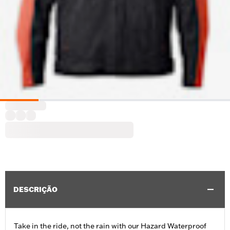
DESCRIÇÃO
Take in the ride, not the rain with our Hazard Waterproof