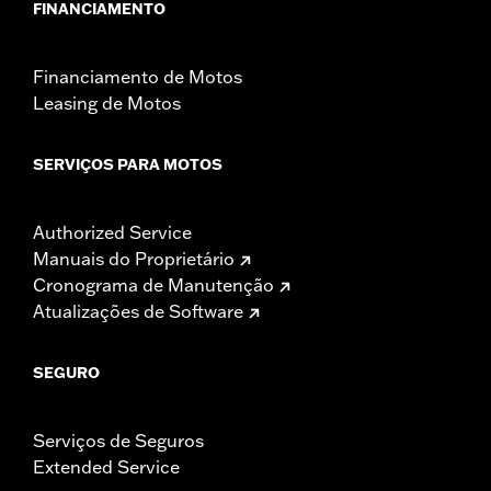
FINANCIAMENTO
Financiamento de Motos
Leasing de Motos
SERVIÇOS PARA MOTOS
Authorized Service
Manuais do Proprietário
Cronograma de Manutenção
Atualizações de Software
SEGURO
Serviços de Seguros
Extended Service