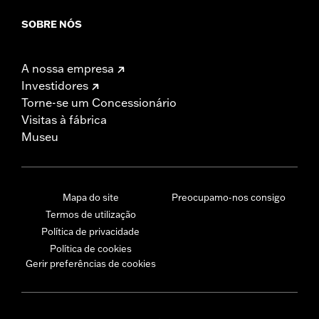
SOBRE NÓS
A nossa empresa
Investidores
Torne-se um Concessionário
Visitas à fábrica
Museu
Mapa do site
Preocupamo-nos consigo
Termos de utilização
Política de privacidade
Política de cookies
Gerir preferências de cookies