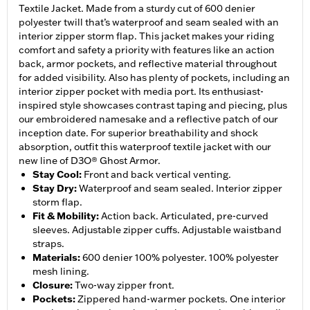
Textile Jacket. Made from a sturdy cut of 600 denier
polyester twill that’s waterproof and seam sealed with an
interior zipper storm flap. This jacket makes your riding
comfort and safety a priority with features like an action
back, armor pockets, and reflective material throughout
for added visibility. Also has plenty of pockets, including an
interior zipper pocket with media port. Its enthusiast-
inspired style showcases contrast taping and piecing, plus
our embroidered namesake and a reflective patch of our
inception date. For superior breathability and shock
absorption, outfit this waterproof textile jacket with our
new line of D3O® Ghost Armor.
Stay Cool
:
Front and back vertical venting.
Stay Dry
:
Waterproof and seam sealed. Interior zipper
storm flap.
Fit & Mobility
:
Action back. Articulated, pre-curved
sleeves. Adjustable zipper cuffs. Adjustable waistband
straps.
Materials
:
600 denier 100% polyester. 100% polyester
mesh lining.
Closure
:
Two-way zipper front.
Pockets
:
Zippered hand-warmer pockets. One interior