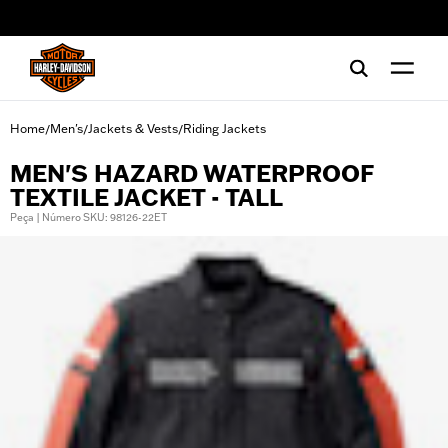
web accessibility
Home
Men's
Jackets & Vests
Riding Jackets
/
/
/
MEN'S HAZARD WATERPROOF
TEXTILE JACKET - TALL
Peça | Número SKU: 98126-22ET