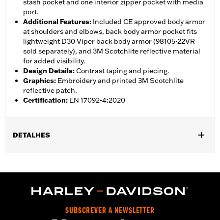
stash pocket and one interior zipper pocket with media
port.
Additional Features
:
Included CE approved body armor
at shoulders and elbows, back body armor pocket fits
lightweight D30 Viper back body armor (98105-22VR
sold separately), and 3M Scotchlite reflective material
for added visibility.
Design Details
:
Contrast taping and piecing.
Graphics
:
Embroidery and printed 3M Scotchlite
reflective patch.
Certification
:
EN 17092-4:2020
DETALHES
Gender:
Men
,
,
,
Functional Features:
Vented
Waterproof
Seam Sealed
,
,
,
Interior Zipper
Storm Flaps
Action Back
Adjustable Sleeve
,
,
,
,
Cuffs
Adjustable Waist
Two-way Zipper Front
Zipper Pockets
,
,
,
Interior Zipper
Reflective
Armor Included
Armor Pockets
SUBSCREVER A NEWSLETTER
WARRANTY:
2 year limited warranty - Go to
www.h-