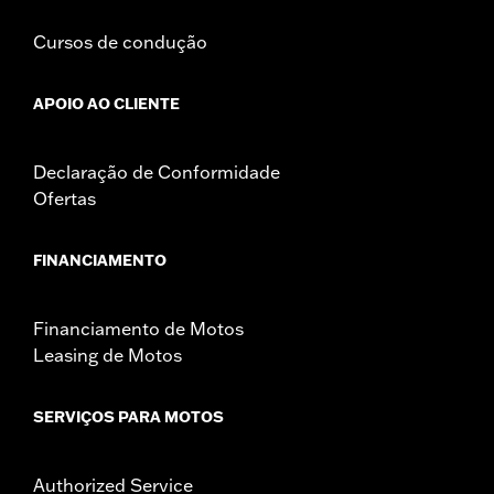
Cursos de condução
APOIO AO CLIENTE
Declaração de Conformidade
Ofertas
FINANCIAMENTO
Financiamento de Motos
Leasing de Motos
SERVIÇOS PARA MOTOS
Authorized Service