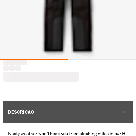
DESCRIÇÃO
Nasty weather won’t keep you from clocking miles in our H-