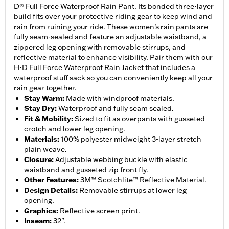
D® Full Force Waterproof Rain Pant. Its bonded three-layer
build fits over your protective riding gear to keep wind and
rain from ruining your ride. These women’s rain pants are
fully seam-sealed and feature an adjustable waistband, a
zippered leg opening with removable stirrups, and
reflective material to enhance visibility. Pair them with our
H-D Full Force Waterproof Rain Jacket that includes a
waterproof stuff sack so you can conveniently keep all your
rain gear together.
Stay Warm
:
Made with windproof materials.
Stay Dry
:
Waterproof and fully seam sealed.
Fit & Mobility
:
Sized to fit as overpants with gusseted
crotch and lower leg opening.
Materials
:
100% polyester midweight 3-layer stretch
plain weave.
Closure
:
Adjustable webbing buckle with elastic
waistband and gusseted zip front fly.
Other Features
:
3M™ Scotchlite™ Reflective Material.
Design Details
:
Removable stirrups at lower leg
opening.
Graphics
:
Reflective screen print.
Inseam
:
32".