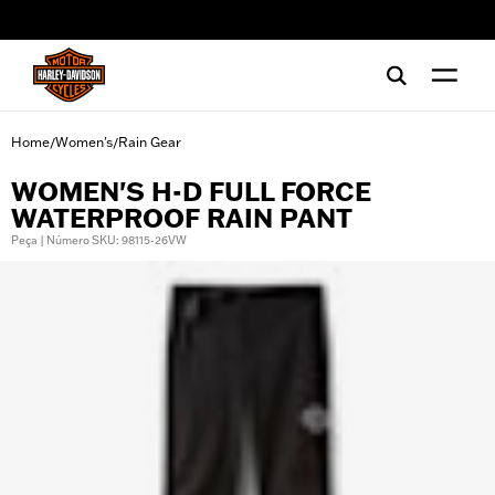
web accessibility
Home
Women's
Rain Gear
/
/
WOMEN'S H-D FULL FORCE
WATERPROOF RAIN PANT
Peça | Número SKU: 98115-26VW