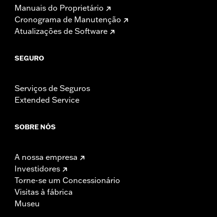
Manuais do Proprietário
Cronograma de Manutenção
Atualizações de Software
SEGURO
Serviços de Seguros
Extended Service
SOBRE NÓS
A nossa empresa
Investidores
Torne-se um Concessionário
Visitas à fábrica
Museu