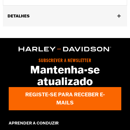
DETALHES
Gender:
Women
,
,
Functional Features:
Waterproof
Seam Sealed
Reflective
WARRANTY:
2 year limited warranty – Go to
www.h-
d.com/warranty
for full details
Origin:
Imported
SUBSCREVER A NEWSLETTER
Mantenha-se
atualizado
REGISTE-SE PARA RECEBER E-
MAILS
APRENDER A CONDUZIR