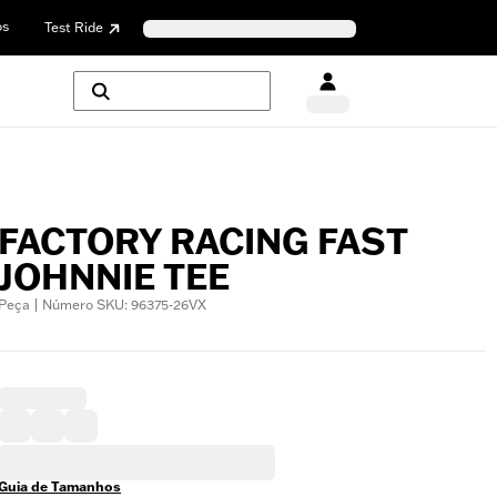
os
Test Ride
FACTORY RACING FAST
JOHNNIE TEE
Peça | Número SKU: 96375-26VX
Guia de Tamanhos