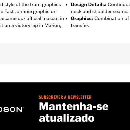
 style of the front graphics
Design Details
:
Continuou
he Fast Johnnie graphic on
neck and shoulder seams. R
ecame our official mascot in
Graphics
:
Combination of 
it on a victory lap in Marion,
transfer.
– Go to
www.h-d.com/warranty
for full details
SUBSCREVER A NEWSLETTER
Mantenha-se
atualizado