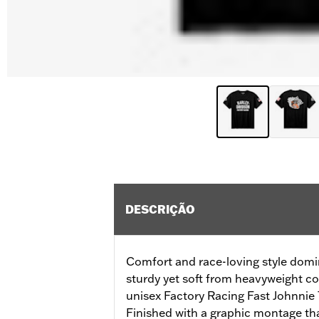
DESCRIÇÃO
Comfort and race-loving style domin
sturdy yet soft from heavyweight co
unisex Factory Racing Fast Johnnie Te
Finished with a graphic montage t