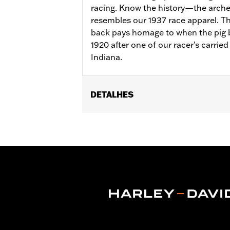
racing. Know the history—the arched
resembles our 1937 race apparel. T
back pays homage to when the pig b
1920 after one of our racer’s carried 
Indiana.
DETALHES
Gender:
Unisex
WARRANTY:
2 year limited warranty 
Origin:
Imported