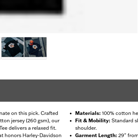
ate on this pick. Crafted
Materials
:
100% cotton he
tton jersey (260 gsm), our
Fit & Mobility
:
Standard sl
e delivers a relaxed fit.
shoulder.
hat honors Harley-Davidson
Garment Length
:
29" from