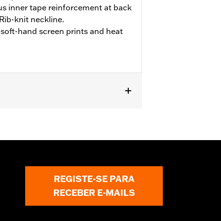
s inner tape reinforcement at back
ib-knit neckline.
soft-hand screen prints and heat
REGISTE-SE PARA
RECEBER E-MAILS