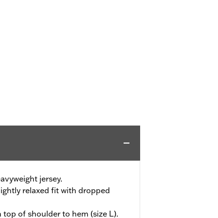
avyweight jersey.
ightly relaxed fit with dropped
 top of shoulder to hem (size L).