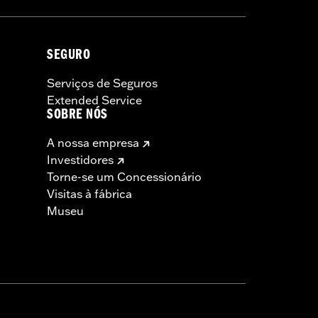
SEGURO
Serviços de Seguros
Extended Service
SOBRE NÓS
A nossa empresa
Investidores
Torne-se um Concessionário
Visitas à fábrica
Museu