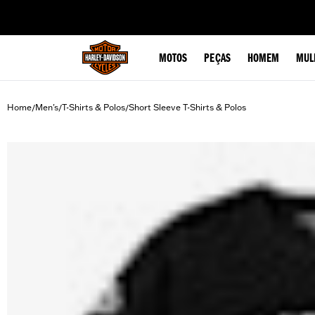
web accessibility
MOTOS
PEÇAS
HOMEM
MUL
Home
Men's
T-Shirts & Polos
Short Sleeve T-Shirts & Polos
/
/
/