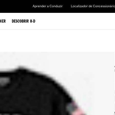
Aprender a Conduzir
Localizador de Concessionári
HER
DESCOBRIR H-D