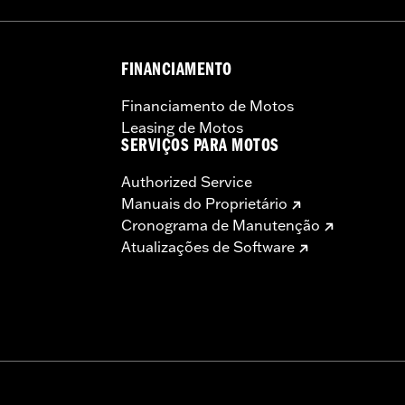
FINANCIAMENTO
Financiamento de Motos
Leasing de Motos
SERVIÇOS PARA MOTOS
Authorized Service
Manuais do Proprietário
Cronograma de Manutenção
Atualizações de Software