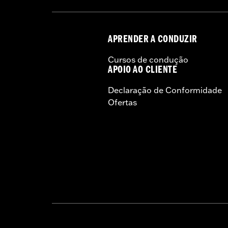
APRENDER A CONDUZIR
Cursos de condução
APOIO AO CLIENTE
Declaração de Conformidade
Ofertas