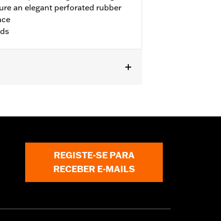
re an elegant perforated rubber
ace
rds
ike models. Installation on '00-'17
and P/N 50087-07A. Not for use with
.
REGISTE-SE PARA
RECEBER E-MAILS