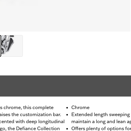
us chrome, this complete
Chrome
ises the customization bar.
Extended length sweeping 
ented with deep longitudinal
maintain a long and lean 
go, the Defiance Collection
Offers plenty of options for