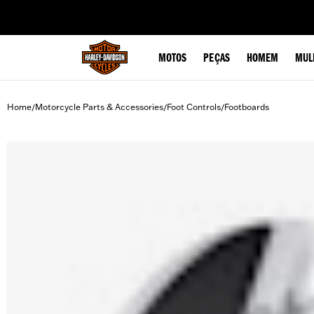
web accessibility
MOTOS
PEÇAS
HOMEM
MUL
Home
Motorcycle Parts & Accessories
Foot Controls
Footboards
/
/
/