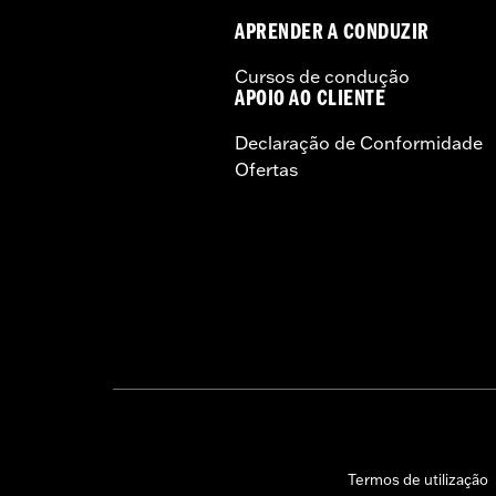
APRENDER A CONDUZIR
Cursos de condução
APOIO AO CLIENTE
Declaração de Conformidade
Ofertas
Termos de utilização