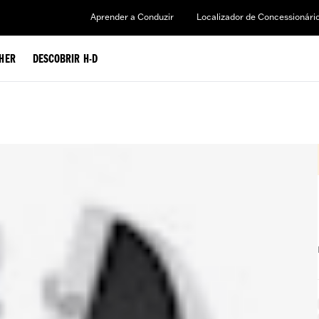
Aprender a Conduzir
Localizador de Concessionári
HER
DESCOBRIR H-D