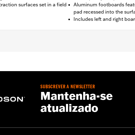
raction surfaces set in a field
Aluminum footboards featu
pad recessed into the surf
Includes left and right boa
'00-later Touring (except FLHTCUL and FLHTKL), and '09-'13 Tr
 and FLSTN models requires separate purchase of Jiffy St
fy Stand Extension Kit P/N 50233-00, 50000008 or 50000023
SUBSCREVER A NEWSLETTER
Mantenha-se
atualizado
ion-isolated inserts
– Go to
www.h-d.com/warranty
for full details