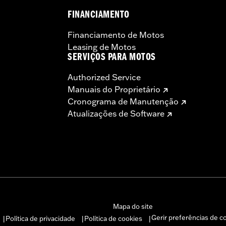
FINANCIAMENTO
Financiamento de Motos
Leasing de Motos
SERVIÇOS PARA MOTOS
Authorized Service
Manuais do Proprietário
Cronograma de Manutenção
Atualizações de Software
Mapa do site
Gerir preferências de c
Política de privacidade
Política de cookies
|
|
|