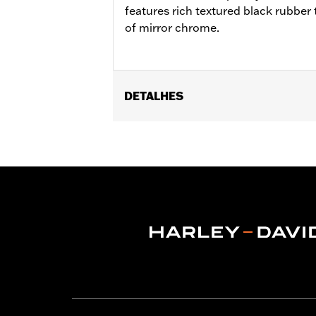
features rich textured black rubber t
of mirror chrome.
DETALHES
Fits '12-'16 FLD, '00-'17 FL Softail®, 
Softail® FLS, FLSS, FLSTFB, FLSTFBS
Ergo Jiffy Stand P/N 50000091 or Jif
Installation Instructions
Collection:
Defiance
Rider Position:
Rider
Shape:
Shark-Fin
Side of Bike:
Left and Right
Sold In Units:
Pair
In the Box:
Footboard pans and vibrat
WARRANTY:
1 year limited warranty 