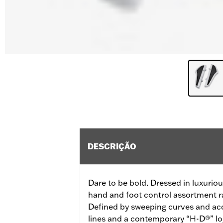
DESCRIÇÃO
Dare to be bold. Dressed in luxurio
hand and foot control assortment ra
Defined by sweeping curves and acc
lines and a contemporary “H-D®” lo