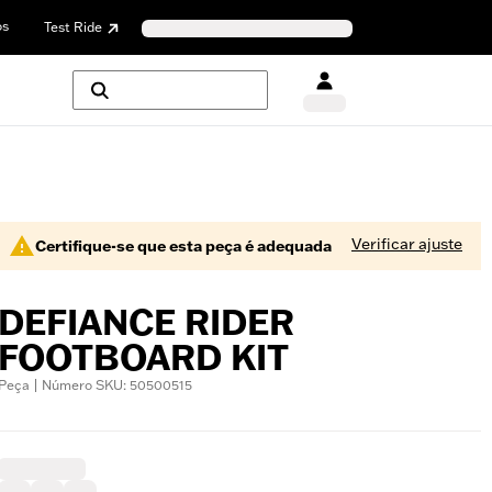
os
Test Ride
Verificar ajuste
Certifique-se que esta peça é adequada
DEFIANCE RIDER
FOOTBOARD KIT
Peça | Número SKU: 50500515