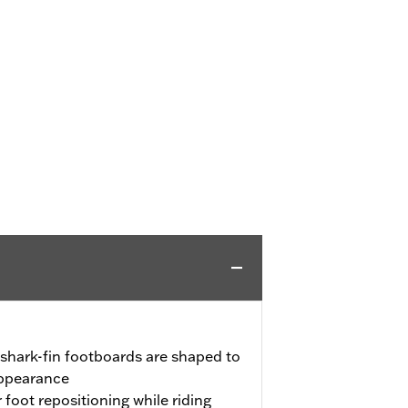
shark-fin footboards are shaped to
appearance
 foot repositioning while riding