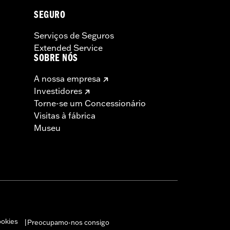
SEGURO
Serviços de Seguros
Extended Service
SOBRE NÓS
A nossa empresa
Investidores
Torne-se um Concessionário
Visitas à fábrica
Museu
ookies
Preocupamo-nos consigo
|