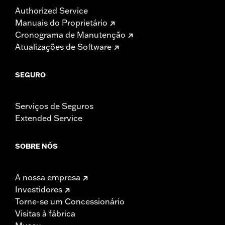
Authorized Service
Manuais do Proprietário
Cronograma de Manutenção
Atualizações de Software
SEGURO
Serviços de Seguros
Extended Service
SOBRE NÓS
A nossa empresa
Investidores
Torne-se um Concessionário
Visitas à fábrica