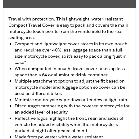
Travel with protection. This lightweight, water-resistant
Compact Travel Cover is easy to pack and covers the main
motorcycle touch points from the windshield to the rear
seating area.
Compact and lightweight cover stores in its own pouch
and requires over 40% less luggage space than a full-
size motorcycle cover, so it’s easy to pack along “just in
case”
When compacted in pouch, travel cover takes up less
space than a 64 oz aluminum drink container
Multiple attachment options to adjust the fit based on
motorcycle model and luggage option so cover can be
used on different bikes
Minimize motorcycle wipe-down after dew or light rain
Discourages tampering with the covered motorcycle for
an added layer of security
Reflective logos highlight the front, rear, and sides of
vehicle for added visibility when the motorcycle is
parked at night offer peace of mind
Made from polyester with a water-resistant