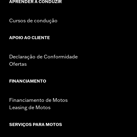
APRENDER A CONDUZIR
Cursos de condução
APOIO AO CLIENTE
Declaração de Conformidade
Ofertas
FINANCIAMENTO
Financiamento de Motos
Leasing de Motos
SERVIÇOS PARA MOTOS