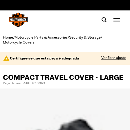
web accessibility
Home
Motorcycle Parts & Accessories
Security & Storage
/
/
/
Motorcycle Covers
Verificar ajuste
Certifique-se que esta peça é adequada
COMPACT TRAVEL COVER - LARGE
Peça | Número SKU: 93100073