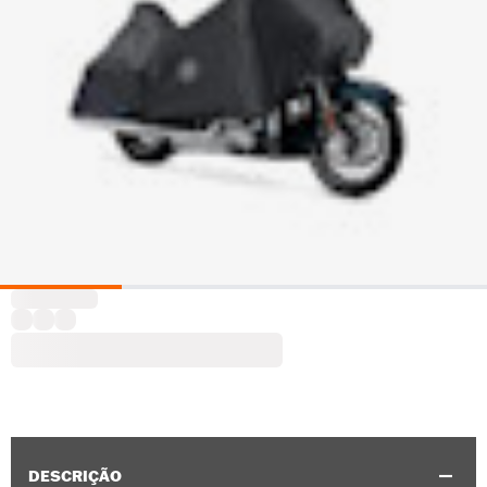
DESCRIÇÃO