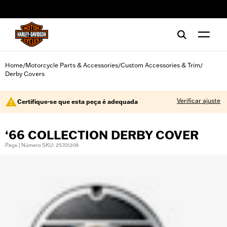
web accessibility
Home
Motorcycle Parts & Accessories
Custom Accessories & Trim
/
/
/
Derby Covers
Verificar ajuste
Certifique-se que esta peça é adequada
‘66 COLLECTION DERBY COVER
Peça | Número SKU: 25701209