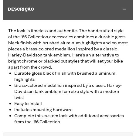
DESCRIÇÃO
The look is timeless and authentic. The handcrafted style
of the ‘66 Collection accessories combines a durable gloss
black finish with brushed aluminum highlights and on most
pieces a brass-colored medallion inspired by a classic
Harley-Davidson tank emblem. Here’s an alternative to
bright chrome or blacked out styles that will set your bike
apart from the crowd.
Durable gloss black finish with brushed aluminum
highlights
Brass-colored medallion inspired by a classic Harley-
Davidson tank emblem for retro style with a modern
twist
Easy to install
Includes mounting hardware
Complete this custom look with additional accessories
from the ‘66 Collection