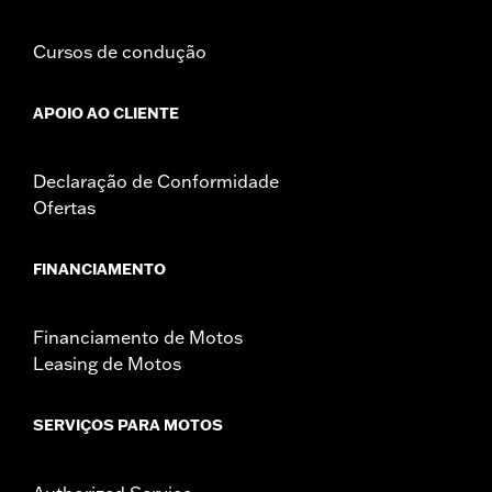
Cursos de condução
APOIO AO CLIENTE
Declaração de Conformidade
Ofertas
FINANCIAMENTO
Financiamento de Motos
Leasing de Motos
SERVIÇOS PARA MOTOS