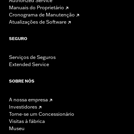
Authorized Service
Manuais do Proprietário
Cronograma de Manutenção
Atualizações de Software
SEGURO
Serviços de Seguros
Extended Service
SOBRE NÓS
A nossa empresa
Investidores
Torne-se um Concessionário
Visitas à fábrica
Museu