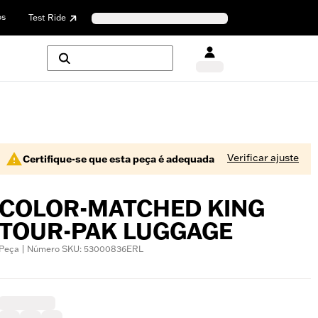
os
Test Ride
Verificar ajuste
Certifique-se que esta peça é adequada
COLOR-MATCHED KING
TOUR-PAK LUGGAGE
Peça | Número SKU: 53000836ERL