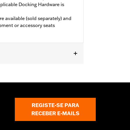
plicable Docking Hardware is
e available (sold separately) and
pment or accessory seats
 models (except '25-later FLTRXRRSE).
le Docking Hardware is required.
e the additional purchase of
els require the additional purchase
 Grand Tour-Pak Luggage.
REGISTE-SE PARA
RECEBER E-MAILS