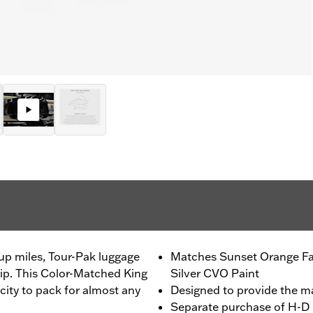
up miles, Tour-Pak luggage
Matches Sunset Orange Fa
trip. This Color-Matched King
Silver CVO Paint
ity to pack for almost any
Designed to provide the 
Separate purchase of H-D 