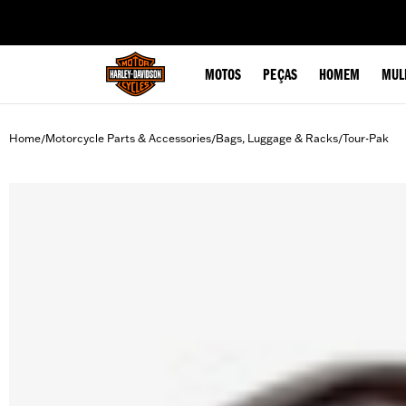
web accessibility
MOTOS
PEÇAS
HOMEM
MUL
Home
Motorcycle Parts & Accessories
Bags, Luggage & Racks
Tour-Pak
/
/
/