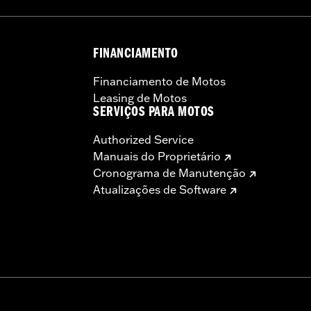
FINANCIAMENTO
instructions
Financiamento de Motos
Leasing de Motos
SERVIÇOS PARA MOTOS
Authorized Service
Manuais do Proprietário
Cronograma de Manutenção
Atualizações de Software