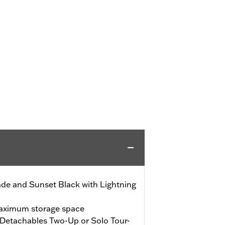
de and Sunset Black with Lightning
maximum storage space
Detachables Two-Up or Solo Tour-