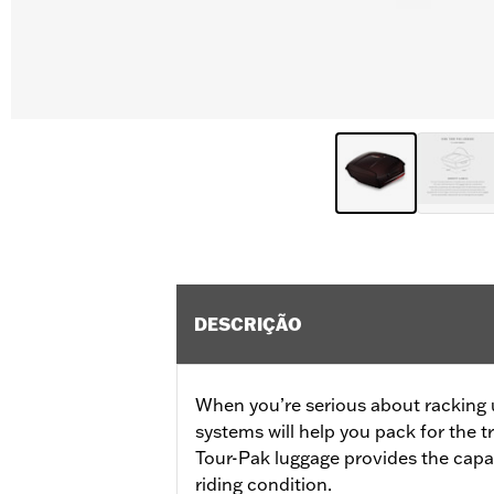
DESCRIÇÃO
When you’re serious about racking 
systems will help you pack for the 
Tour-Pak luggage provides the capac
riding condition.