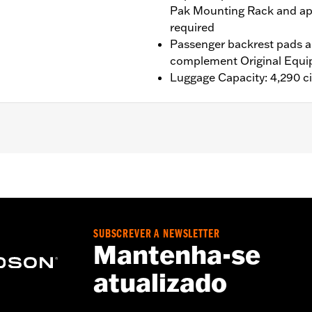
Pak Mounting Rack and ap
required
Passenger backrest pads ar
complement Original Equi
Luggage Capacity: 4,290 ci
®, Street Glide®, Electra Glide® Standard, and select CVO™
es™ Two-Up or Solo Tour-Pak® Mounting Rack and applicab
it P/N 90300030 is required. ’24 FLTRXSTSE models requir
P/N 54000383. ’25-later FLTRXSTSE and '26 FLHXSTSE mod
it P/N 54000337. '26-later Limited models should use the
SUBSCREVER A NEWSLETTER
Mantenha-se
atualizado
ting Rack, Lock Kit