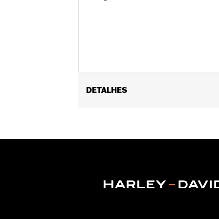
DETALHES
Fits ’14-later Road King®, Road Glide
Separate purchase of H-D® Detachabl
Separate purchase of Tour-Pak Lock K
Detachable Conversion Hardware Kit 
of Detachable Conversion Hardware K
Installation Instructions
Additional Colors Available
Capacity:
4290 Cubic inch
Sold Separately:
Backrest Pad, Moun
Height:
13.7 Inches