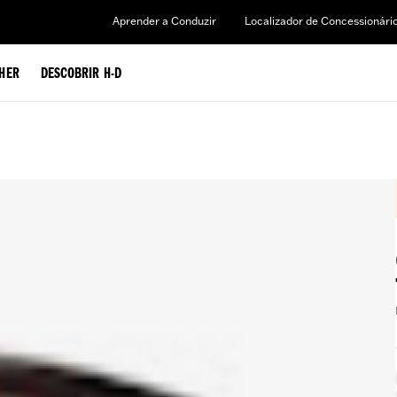
Aprender a Conduzir
Localizador de Concessionári
HER
DESCOBRIR H-D