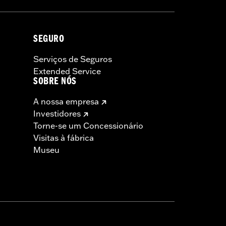
SEGURO
Serviços de Seguros
Extended Service
SOBRE NÓS
A nossa empresa
Investidores
Torne-se um Concessionário
Visitas à fábrica
Museu