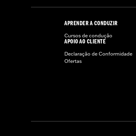
Sold In Units:
Each
Length:
22 Inches
Width:
25.9 Inches
APRENDER A CONDUZIR
In the Box:
Tour-Pak and installation 
Cursos de condução
APOIO AO CLIENTE
Declaração de Conformidade
Ofertas