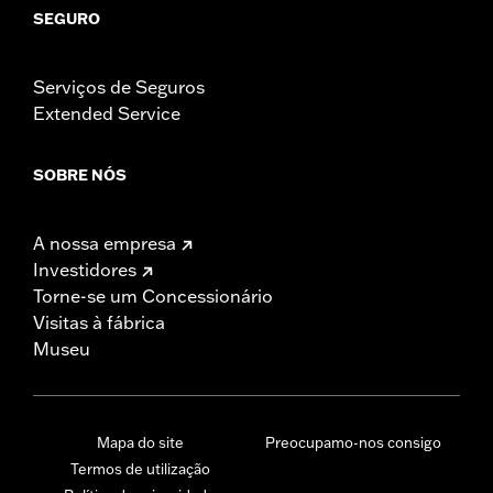
SEGURO
Serviços de Seguros
Extended Service
SOBRE NÓS
A nossa empresa
Investidores
Torne-se um Concessionário
Visitas à fábrica
Museu
Mapa do site
Preocupamo-nos consigo
Termos de utilização