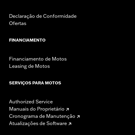
Declaração de Conformidade
Ofertas
FINANCIAMENTO
Financiamento de Motos
Leasing de Motos
SERVIÇOS PARA MOTOS
Authorized Service
Manuais do Proprietário
Cronograma de Manutenção
Atualizações de Software