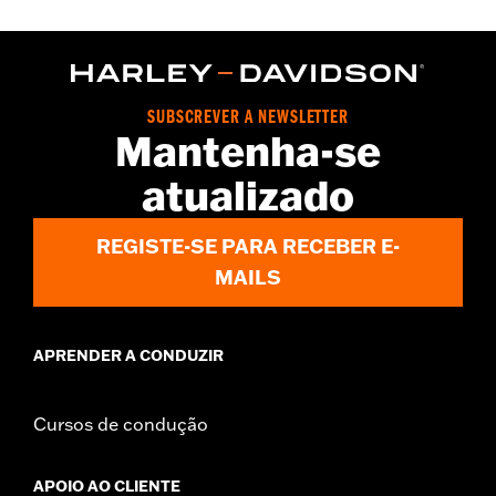
Gender:
Women
WARRANTY:
2 year limited warranty – Go to
www.h-
d.com/warranty
for full details
Origin:
Imported
SUBSCREVER A NEWSLETTER
Mantenha-se
atualizado
REGISTE-SE PARA RECEBER E-
MAILS
APRENDER A CONDUZIR
Cursos de condução
APOIO AO CLIENTE