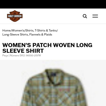
web accessibility
Home
Women's
Shirts, T-Shirts & Tanks
/
/
/
Long-Sleeve Shirts, Flannels & Plaids
WOMEN'S PATCH WOVEN LONG
SLEEVE SHIRT
Peça | Número SKU: 96550-25VW