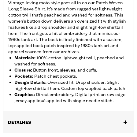
Vintage-loving moto style goes all in on our Patch Woven
Long Sleeve Shirt. It’s made from rugged yet lightweight
cotton twill that’s peached and washed for softness. This
women’s button down delivers an oversized fit with stylish
features like a drop shoulder and slight high-low shirttail
hem. The front gets a hit of embroidery that mimics our
1980s tank art. The back is finely finished with a custom,
top-applied back patch inspired by 1980s tank art and
apparel sourced from our archives.
Materials
:
100% cotton lightweight twill, peached and
washed for softness.
Closure
:
Button front, sleeves, and cuffs.
Pockets
:
Patch chest pockets.
Design Details
:
Oversized fit. Drop shoulder. Slight
high-low shirttail hem. Custom top-applied back patch.
Graphics
:
Direct embroidery. Digital print on raw edge
jersey appliqué applied with single needle stitch.
DETALHES