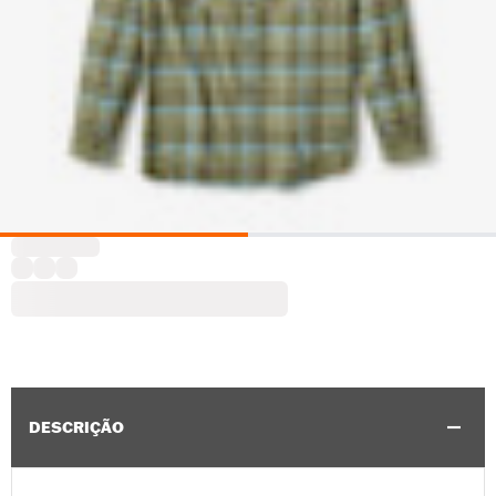
DESCRIÇÃO