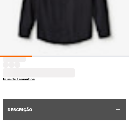
Guia de Tamanhos
DESCRIÇÃO