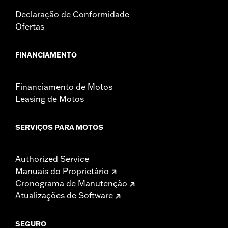
Declaração de Conformidade
Ofertas
FINANCIAMENTO
Financiamento de Motos
Leasing de Motos
SERVIÇOS PARA MOTOS
Authorized Service
Manuais do Proprietário
Cronograma de Manutenção
Atualizações de Software
SEGURO