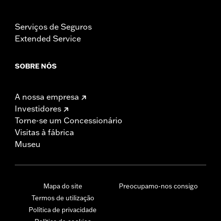
Serviços de Seguros
Extended Service
SOBRE NÓS
A nossa empresa
Investidores
Torne-se um Concessionário
Visitas à fábrica
Museu
Mapa do site
Preocupamo-nos consigo
Termos de utilização
Política de privacidade