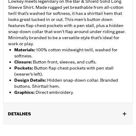
Lowkey meets legendary on the Bar & Shield Solid Long
Sleeve Shirt. Made rugged yet breathable from all-cotton
twill that’s washed for softness, it has a shirttail hem that
looks great tucked in or out. This men’s button down
features flap chest pockets with a pen stall, plus a hidden
snap-down collar that won’t flap around under riding gear.
Minimally branded to be a versatile style that’s ideal for
work or play.
Materials
:
100% cotton midweight twill, washed for
softness.
Closure
:
Button front, sleeves, and cuffs.
Pockets
:
Button flap chest pockets with pen stall
(wearer’s left).
Design Details
:
Hidden snap-down collar. Branded
buttons. Shirttail hem.
Graphics
:
Direct embroidery.
DETALHES
Gender:
Men