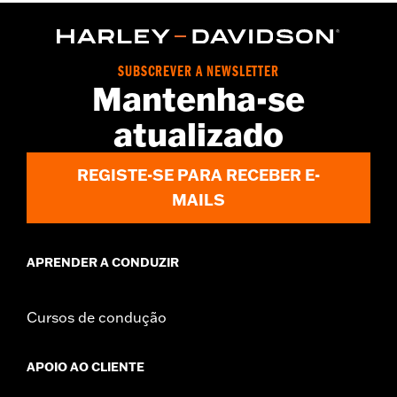
WARRANTY:
2 year limited warranty – Go to
www.h-
d.com/warranty
for full details
Origin:
Imported
SUBSCREVER A NEWSLETTER
Mantenha-se
atualizado
REGISTE-SE PARA RECEBER E-
MAILS
APRENDER A CONDUZIR
Cursos de condução
APOIO AO CLIENTE