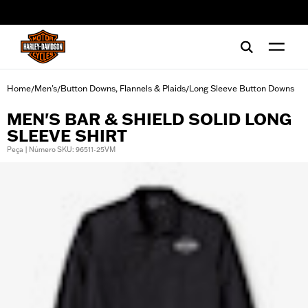
web accessibility
Home
Men's
Button Downs, Flannels & Plaids
Long Sleeve Button Downs
/
/
/
MEN'S BAR & SHIELD SOLID LONG
SLEEVE SHIRT
Peça | Número SKU: 96511-25VM