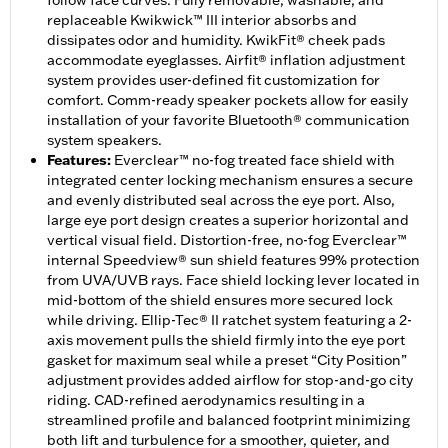
follow face curves. Fully removable, washable, and
replaceable Kwikwick™ III interior absorbs and
dissipates odor and humidity. KwikFit® cheek pads
accommodate eyeglasses. Airfit® inflation adjustment
system provides user-defined fit customization for
comfort. Comm-ready speaker pockets allow for easily
installation of your favorite Bluetooth® communication
system speakers.
Features
:
Everclear™ no-fog treated face shield with
integrated center locking mechanism ensures a secure
and evenly distributed seal across the eye port. Also,
large eye port design creates a superior horizontal and
vertical visual field. Distortion-free, no-fog Everclear™
internal Speedview® sun shield features 99% protection
from UVA/UVB rays. Face shield locking lever located in
mid-bottom of the shield ensures more secured lock
while driving. Ellip-Tec® II ratchet system featuring a 2-
axis movement pulls the shield firmly into the eye port
gasket for maximum seal while a preset “City Position”
adjustment provides added airflow for stop-and-go city
riding. CAD-refined aerodynamics resulting in a
streamlined profile and balanced footprint minimizing
both lift and turbulence for a smoother, quieter, and