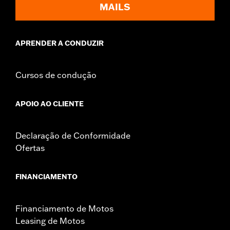
MAILS
APRENDER A CONDUZIR
Cursos de condução
APOIO AO CLIENTE
Declaração de Conformidade
Ofertas
FINANCIAMENTO
Financiamento de Motos
Leasing de Motos