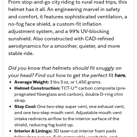
From stop-and-go city riding to rural road trips, this
helmet has it all. An engineering marvel in safety
and comfort, it features sophisticated ventilation, a
no-fog face shield, a custom-fit inflation
adjustment system, and a 99% UV-blocking
sunshield. Also constructed with CAD-refined
aerodynamics for a smoother, quieter, and more
stable ride.
Did you know that helmets should fit snuggly on
your head? Find out how to get the perfect fit
here.
Average Weight
:
3 lbs 3 oz, or 1,450 grams.
Helmet Construction
:
TCT-U™ carbon composite (pre-
pregnated fiberglass and carbon), double D-ring chin
strap.
Stay Cool
:
One two-step super vent, one exhaust vent,
and one two-step mouth vent. Adjustable mouth vent
intake redirects airflow to the interior surface of the
shield, reducing fog build-up.
Interior & Linings
:
3D laser-cut interior foam pads