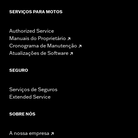
SERVIÇOS PARA MOTOS
Authorized Service
Manuais do Proprietário
Cronograma de Manutenção
Atualizações de Software
SEGURO
Serviços de Seguros
Extended Service
SOBRE NÓS
A nossa empresa