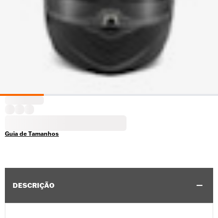
Guia de Tamanhos
DESCRIÇÃO