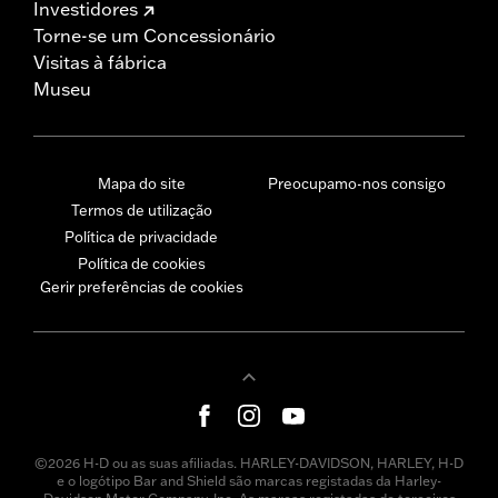
Investidores
Torne-se um Concessionário
Visitas à fábrica
Museu
Mapa do site
Preocupamo-nos consigo
Termos de utilização
Política de privacidade
Política de cookies
Gerir preferências de cookies
©2026 H-D ou as suas afiliadas. HARLEY-DAVIDSON, HARLEY, H-D
e o logótipo Bar and Shield são marcas registadas da Harley-