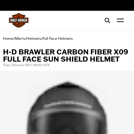
web accessibility
Home
Men's
Helmets
Full Face Helmets
/
/
/
H-D BRAWLER CARBON FIBER X09
FULL FACE SUN SHIELD HELMET
Peça | Número SKU: 98130-21VX