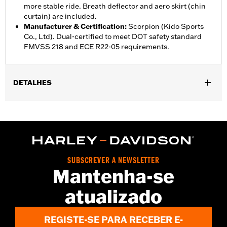
more stable ride. Breath deflector and aero skirt (chin
curtain) are included.
Manufacturer & Certification
:
Scorpion (Kido Sports
Co., Ltd). Dual-certified to meet DOT safety standard
FMVSS 218 and ECE R22-05 requirements.
DETALHES
Gender:
Unisex
,
,
Functional Features:
Vented
Removable Liner
Moisture
,
Wicking
Anti-fog
WARRANTY:
1 year limited warranty – Go to
www.h-
d.com/warranty
for full details
SUBSCREVER A NEWSLETTER
Helmet Style:
Full Face
Mantenha-se
,
,
Technology:
Moisture Wicking
UV Protection
atualizado
Shop To Be:
Cool
Origin:
Imported.
REGISTE-SE PARA RECEBER E-