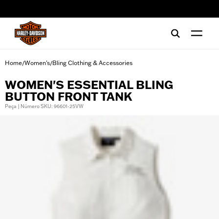
web accessibility
Home
Women's
Bling Clothing & Accessories
/
/
WOMEN'S ESSENTIAL BLING
BUTTON FRONT TANK
Peça | Número SKU: 96601-25VW