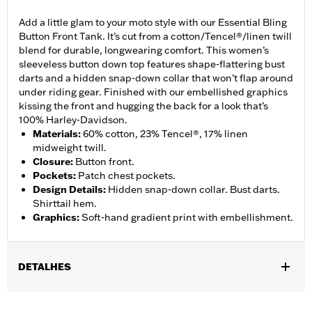
Add a little glam to your moto style with our Essential Bling
Button Front Tank. It’s cut from a cotton/Tencel®/linen twill
blend for durable, longwearing comfort. This women’s
sleeveless button down top features shape-flattering bust
darts and a hidden snap-down collar that won’t flap around
under riding gear. Finished with our embellished graphics
kissing the front and hugging the back for a look that’s
100% Harley-Davidson.
Materials
:
60% cotton, 23% Tencel®, 17% linen
midweight twill.
Closure
:
Button front.
Pockets
:
Patch chest pockets.
Design Details
:
Hidden snap-down collar. Bust darts.
Shirttail hem.
Graphics
:
Soft-hand gradient print with embellishment.
DETALHES
Gender:
Women