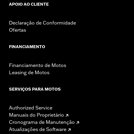
APOIO AO CLIENTE
Declaração de Conformidade
Ofertas
FINANCIAMENTO
Financiamento de Motos
Leasing de Motos
SERVIÇOS PARA MOTOS
Authorized Service
Manuais do Proprietário
Cronograma de Manutenção
Atualizações de Software