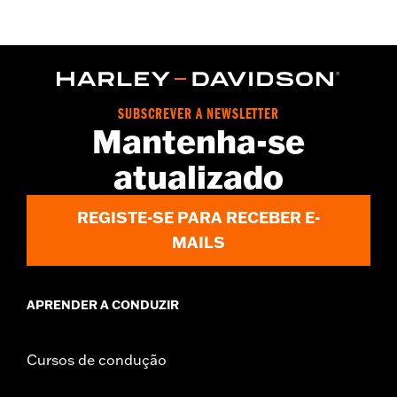
Functional Features:
Button Front
WARRANTY:
2 year limited warranty – Go to
www.h-
d.com/warranty
for full details
Origin:
Imported
SUBSCREVER A NEWSLETTER
Mantenha-se
atualizado
REGISTE-SE PARA RECEBER E-
MAILS
APRENDER A CONDUZIR
Cursos de condução