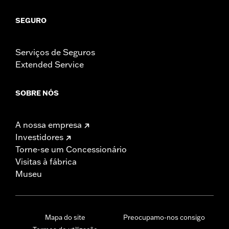
SEGURO
Serviços de Seguros
Extended Service
SOBRE NÓS
A nossa empresa
Investidores
Torne-se um Concessionário
Visitas à fábrica
Museu
Mapa do site
Preocupamo-nos consigo