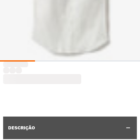
DESCRIÇÃO