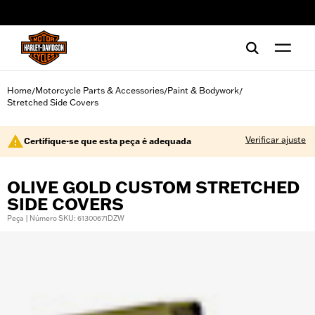
web accessibility
Home
Motorcycle Parts & Accessories
Paint & Bodywork
/
/
/
Stretched Side Covers
Verificar ajuste
Certifique-se que esta peça é adequada
OLIVE GOLD CUSTOM STRETCHED
SIDE COVERS
Peça | Número SKU: 61300671DZW