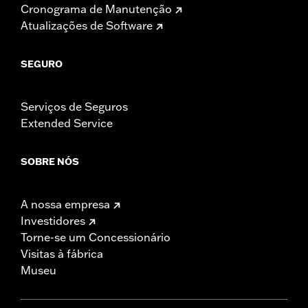
Cronograma de Manutenção
Atualizações de Software
SEGURO
Serviços de Seguros
Extended Service
SOBRE NÓS
A nossa empresa
Investidores
Torne-se um Concessionário
Visitas à fábrica
Museu