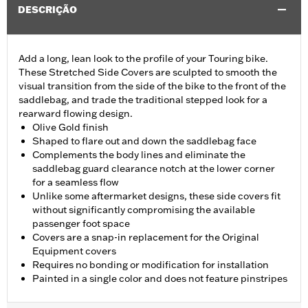
DESCRIÇÃO
Add a long, lean look to the profile of your Touring bike.
These Stretched Side Covers are sculpted to smooth the
visual transition from the side of the bike to the front of the
saddlebag, and trade the traditional stepped look for a
rearward flowing design.
Olive Gold finish
Shaped to flare out and down the saddlebag face
Complements the body lines and eliminate the
saddlebag guard clearance notch at the lower corner
for a seamless flow
Unlike some aftermarket designs, these side covers fit
without significantly compromising the available
passenger foot space
Covers are a snap-in replacement for the Original
Equipment covers
Requires no bonding or modification for installation
Painted in a single color and does not feature pinstripes