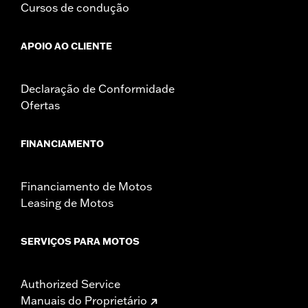
Cursos de condução
APOIO AO CLIENTE
Declaração de Conformidade
Ofertas
FINANCIAMENTO
Financiamento de Motos
Leasing de Motos
SERVIÇOS PARA MOTOS
Authorized Service
Manuais do Proprietário