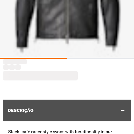
DESCRIÇÃO
Sleek, café racer style syncs with functionality in our