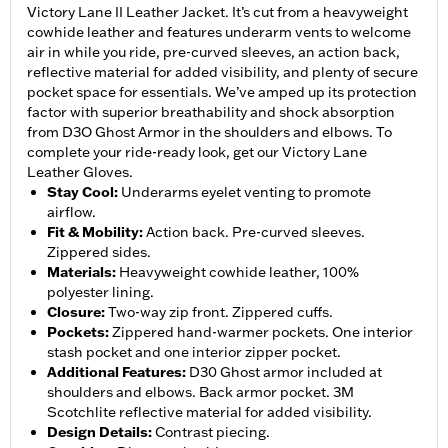
Victory Lane II Leather Jacket. It’s cut from a heavyweight
cowhide leather and features underarm vents to welcome
air in while you ride, pre-curved sleeves, an action back,
reflective material for added visibility, and plenty of secure
pocket space for essentials. We’ve amped up its protection
factor with superior breathability and shock absorption
from D3O Ghost Armor in the shoulders and elbows. To
complete your ride-ready look, get our Victory Lane
Leather Gloves.
Stay Cool
:
Underarms eyelet venting to promote
airflow.
Fit & Mobility
:
Action back. Pre-curved sleeves.
Zippered sides.
Materials
:
Heavyweight cowhide leather, 100%
polyester lining.
Closure
:
Two-way zip front. Zippered cuffs.
Pockets
:
Zippered hand-warmer pockets. One interior
stash pocket and one interior zipper pocket.
Additional Features
:
D30 Ghost armor included at
shoulders and elbows. Back armor pocket. 3M
Scotchlite reflective material for added visibility.
Design Details
:
Contrast piecing.