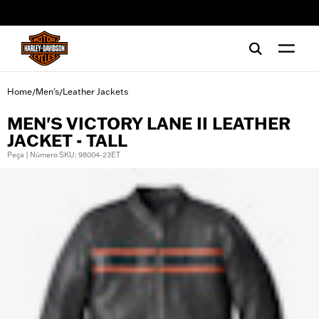
web accessibility
Home
Men's
Leather Jackets
/
/
MEN'S VICTORY LANE II LEATHER
JACKET - TALL
Peça | Número SKU: 98004-23ET