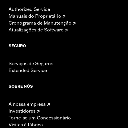
Authorized Service
Manuais do Proprietário
Cronograma de Manutenção
Atualizações de Software
SEGURO
Serviços de Seguros
Extended Service
SOBRE NÓS
A nossa empresa
Investidores
Torne-se um Concessionário
Visitas à fábrica