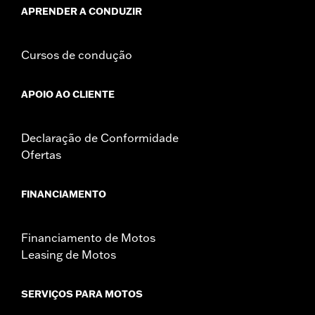
APRENDER A CONDUZIR
Cursos de condução
APOIO AO CLIENTE
Declaração de Conformidade
Ofertas
FINANCIAMENTO
Financiamento de Motos
Leasing de Motos
SERVIÇOS PARA MOTOS