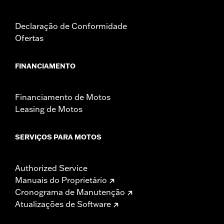
Declaração de Conformidade
Ofertas
FINANCIAMENTO
Financiamento de Motos
Leasing de Motos
SERVIÇOS PARA MOTOS
Authorized Service
Manuais do Proprietário
Cronograma de Manutenção
Atualizações de Software