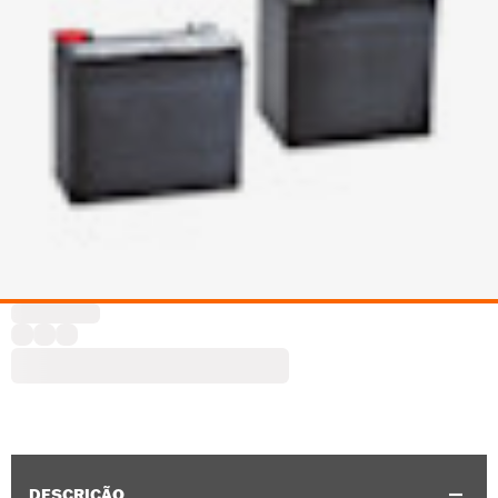
DESCRIÇÃO