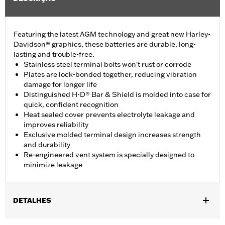
Featuring the latest AGM technology and great new Harley-
Davidson® graphics, these batteries are durable, long-
lasting and trouble-free.
Stainless steel terminal bolts won't rust or corrode
Plates are lock-bonded together, reducing vibration
damage for longer life
Distinguished H-D® Bar & Shield is molded into case for
quick, confident recognition
Heat sealed cover prevents electrolyte leakage and
improves reliability
Exclusive molded terminal design increases strength
and durability
Re-engineered vent system is specially designed to
minimize leakage
DETALHES
Fits '97-later Touring and '09-later Trike models.