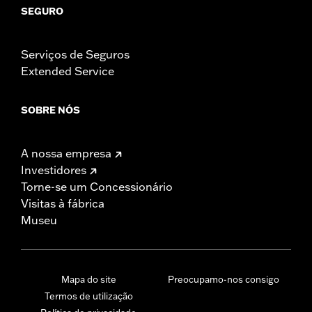
SEGURO
Serviços de Seguros
Extended Service
SOBRE NÓS
A nossa empresa
Investidores
Torne-se um Concessionário
Visitas à fábrica
Museu
Mapa do site
Preocupamo-nos consigo
Termos de utilização