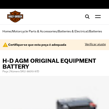
web accessibility
Home
Motorcycle Parts & Accessories
Batteries & Electrical
Batteries
/
/
/
Verificar ajuste
Certifique-se que esta peça é adequada
H-D AGM ORIGINAL EQUIPMENT
BATTERY
Peça | Número SKU: 66010-97D