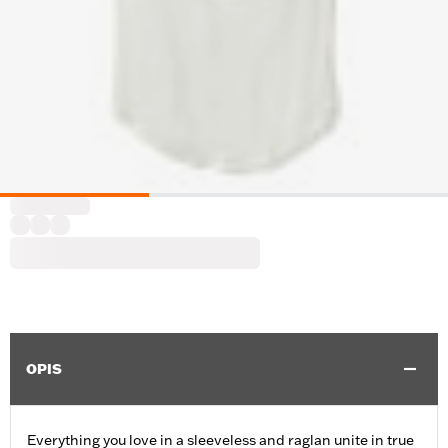
OPIS
Everything you love in a sleeveless and raglan unite in true