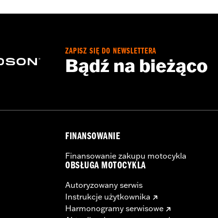
flective
,
Armor Included
- Go to
www.h-d.com/warranty
for full details
ZAPISZ SIĘ DO NEWSLETTERA
Bądź na bieżąco
FINANSOWANIE
Finansowanie zakupu motocykla
OBSŁUGA MOTOCYKLA
Autoryzowany serwis
Instrukcje użytkownika
Harmonogramy serwisowe