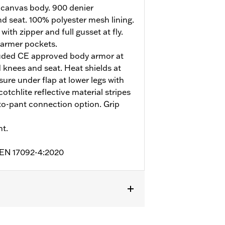
 canvas body. 900 denier
d seat. 100% polyester mesh lining.
ith zipper and full gusset at fly.
armer pockets.
uded CE approved body armor at
 knees and seat. Heat shields at
sure under flap at lower legs with
otchlite reflective material stripes
t-to-pant connection option. Grip
nt.
o EN 17092-4:2020
nforced Seat
,
Zipper Pockets
,
Heat-