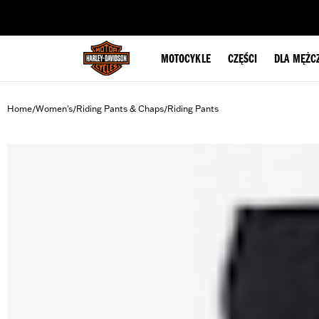
web accessibility
MOTOCYKLE
CZĘŚCI
DLA MĘŻC
Home
Women's
Riding Pants & Chaps
Riding Pants
/
/
/