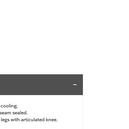
 cooling.
seam sealed.
legs with articulated knee.