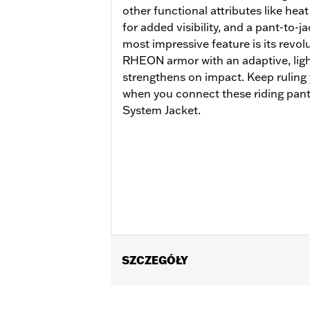
other functional attributes like heat
for added visibility, and a pant-to-j
most impressive feature is its revo
RHEON armor with an adaptive, lightw
strengthens on impact. Keep ruling
when you connect these riding pants
System Jacket.
SZCZEGÓŁY
Gender:
Women
Functional Features:
Vented
,
Waterp