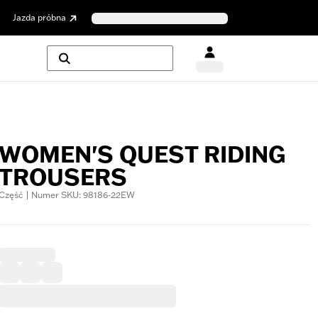
Jazda próbna
WOMEN'S QUEST RIDING
TROUSERS
Część | Numer SKU: 98186-22EW