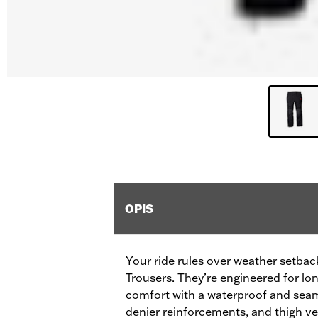
OPIS
Your ride rules over weather setbac
Trousers. They’re engineered for lo
comfort with a waterproof and seam
denier reinforcements, and thigh ve