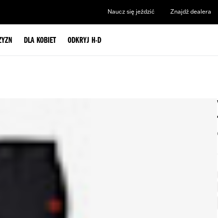
Naucz się jeździć
Znajdź dealera
ZYZN
DLA KOBIET
ODKRYJ H-D