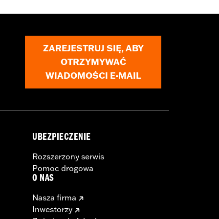
ZAREJESTRUJ SIĘ, ABY
OTRZYMYWAĆ
WIADOMOŚCI E-MAIL
UBEZPIECZENIE
Rozszerzony serwis
Pomoc drogowa
O NAS
Nasza firma
Inwestorzy