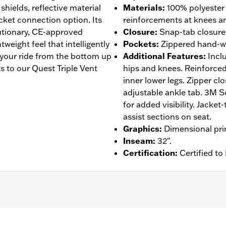
 shields, reflective material
Materials
:
100% polyester
acket connection option. Its
reinforcements at knees an
lutionary, CE-approved
Closure
:
Snap-tab closure w
eight feel that intelligently
Pockets
:
Zippered hand-w
 your ride from the bottom up
Additional Features
:
Incl
 to our Quest Triple Vent
hips and knees. Reinforced
inner lower legs. Zipper clo
adjustable ankle tab. 3M Sc
for added visibility. Jacke
assist sections on seat.
Graphics
:
Dimensional pri
Inseam
:
32".
Certification
:
Certified t
roof
,
Seam Sealed
,
Adjustable Waist
,
Reinforced Knee
,
Rei