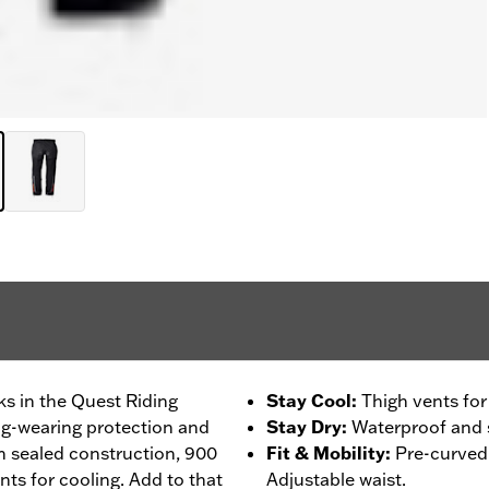
ks in the Quest Riding
Stay Cool
:
Thigh vents for
ng-wearing protection and
Stay Dry
:
Waterproof and 
 sealed construction, 900
Fit & Mobility
:
Pre-curved 
nts for cooling. Add to that
Adjustable waist.