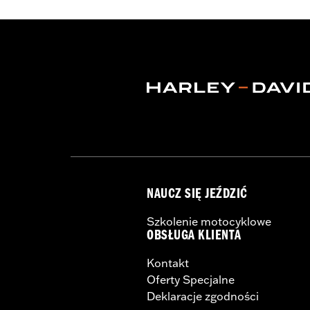
Resistant Shields
,
Adjustable Tabs
,
Re
WARRANTY:
2 year limited warranty 
Origin:
Imported
NAUCZ SIĘ JEŹDZIĆ
Szkolenie motocyklowe
OBSŁUGA KLIENTA
Kontakt
Oferty Specjalne
Deklaracje zgodności