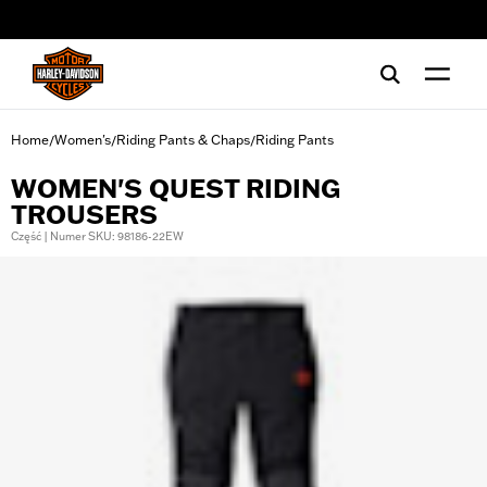
web accessibility
Home
Women's
Riding Pants & Chaps
Riding Pants
/
/
/
WOMEN'S QUEST RIDING
TROUSERS
Część | Numer SKU: 98186-22EW