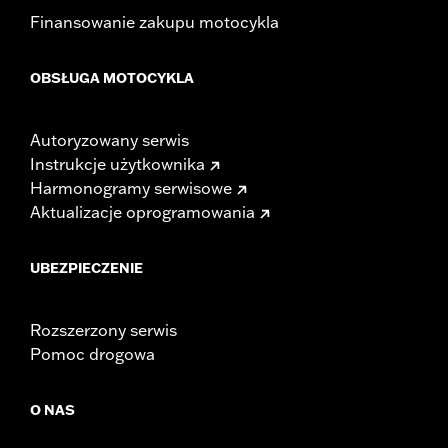
Finansowanie zakupu motocykla
OBSŁUGA MOTOCYKLA
Autoryzowany serwis
Instrukcje użytkownika
Harmonogramy serwisowe
Aktualizacje oprogramowania
UBEZPIECZENIE
Rozszerzony serwis
Pomoc drogowa
O NAS