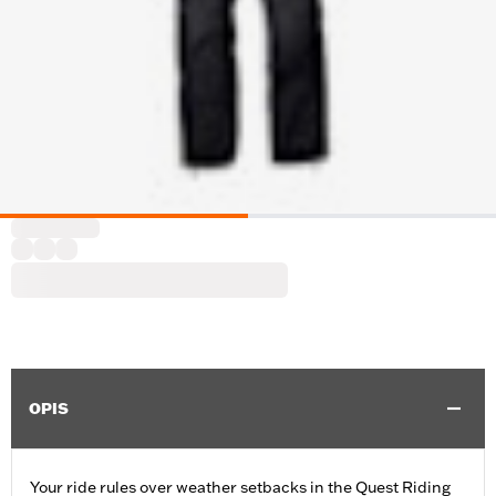
OPIS
Your ride rules over weather setbacks in the Quest Riding