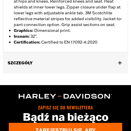
at hips and knees. Reinforced knees and seat. Heat
shields at inner lower legs. Zipper closure under flap at
lower legs with adjustable ankle tab. 3M Scotchlite
reflective material stripes for added visibility. Jacket-to-
pant connection option. Grip assist sections on seat.
Graphics
:
Dimensional print.
Inseam
:
32".
Certification
:
Certified to EN 17092-4:2020
SZCZEGÓŁY
Gender:
Women
,
,
,
Functional Features:
Vented
Waterproof
Seam Sealed
,
,
,
Adjustable Waist
Reinforced Knee
Reinforced Seat
Zipper
,
,
,
,
Pockets
Heat-Resistant Shields
Adjustable Tabs
Reflective
Armor Included
ZAPISZ SIĘ DO NEWSLETTERA
WARRANTY:
2 year limited warranty - Go to
www.h-
Bądź na bieżąco
d.com/warranty
for full details
Origin:
Imported
ZAREJESTRUJ SIĘ, ABY