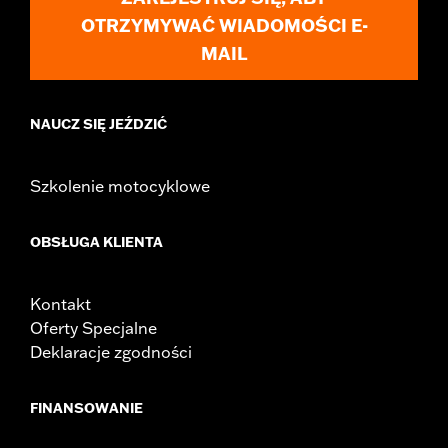
OTRZYMYWAĆ WIADOMOŚCI E-
MAIL
NAUCZ SIĘ JEŹDZIĆ
Szkolenie motocyklowe
OBSŁUGA KLIENTA
Kontakt
Oferty Specjalne
Deklaracje zgodności
FINANSOWANIE