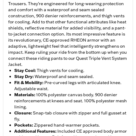
Trousers. They’re engineered for long-wearing protection
and comfort with a waterproof and seam sealed
construction, 900 denier reinforcements, and thigh vents
for cooling. Add to that other functional attributes like heat
shields, reflective material for added visibility, and a pant-
to-jacket connection option. Its most impressive feature is
its revolutionary, CE-approved RHEON armor with an
adaptive, lightweight feel that intelligently strengthens on
impact. Keep ruling your ride from the bottom up when you
connect these riding pants to our Quest Triple Vent System
Jacket.
Stay Cool
:
Thigh vents for cooling.
Stay Dry
:
Waterproof and seam sealed.
Fit & Mobility
:
Pre-curved legs with articulated knee.
Adjustable waist.
Materials
:
100% polyester canvas body. 900 denier
reinforcements at knees and seat. 100% polyester mesh
lining.
Closure
:
Snap-tab closure with zipper and full gusset at
fly.
Pockets
:
Zippered hand-warmer pockets.
Additional Features
:
Included CE approved body armor