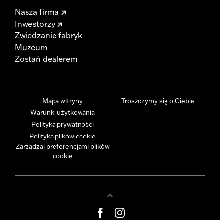
Nasza firma
Inwestorzy
Zwiedzanie fabryk
Muzeum
Zostań dealerem
Mapa witryny
Troszczymy się o Ciebie
Warunki użytkowania
Polityka prywatności
Polityka plików cookie
Zarządzaj preferencjami plików
cookie