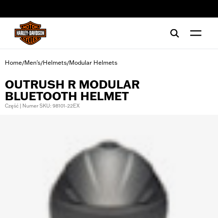
web accessibility
Home
Men's
Helmets
Modular Helmets
/
/
/
OUTRUSH R MODULAR
BLUETOOTH HELMET
Część | Numer SKU: 98101-22EX