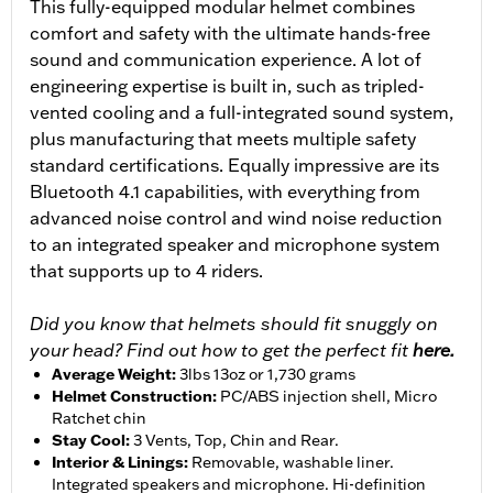
This fully-equipped modular helmet combines
comfort and safety with the ultimate hands-free
sound and communication experience. A lot of
engineering expertise is built in, such as tripled-
vented cooling and a full-integrated sound system,
plus manufacturing that meets multiple safety
standard certifications. Equally impressive are its
Bluetooth 4.1 capabilities, with everything from
advanced noise control and wind noise reduction
to an integrated speaker and microphone system
that supports up to 4 riders.
Did you know that helmets should fit snuggly on
your head? Find out how to get the perfect fit
here.
Average Weight
:
3lbs 13oz or 1,730 grams
Helmet Construction
:
PC/ABS injection shell, Micro
Ratchet chin
Stay Cool
:
3 Vents, Top, Chin and Rear.
Interior & Linings
:
Removable, washable liner.
Integrated speakers and microphone. Hi-definition