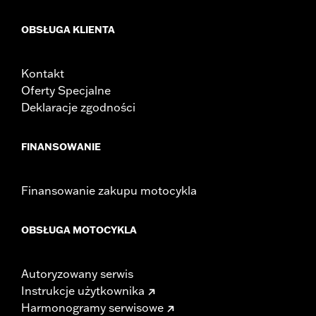
OBSŁUGA KLIENTA
Kontakt
Oferty Specjalne
Deklaracje zgodności
FINANSOWANIE
Finansowanie zakupu motocykla
OBSŁUGA MOTOCYKLA
Autoryzowany serwis
Instrukcje użytkownika
Harmonogramy serwisowe