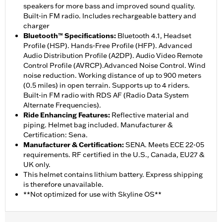
speakers for more bass and improved sound quality.
Built-in FM radio. Includes rechargeable battery and
charger
Bluetooth™ Specifications
:
Bluetooth 4.1, Headset
Profile (HSP). Hands-Free Profile (HFP). Advanced
Audio Distribution Profile (A2DP). Audio Video Remote
Control Profile (AVRCP).Advanced Noise Control. Wind
noise reduction. Working distance of up to 900 meters
(0.5 miles) in open terrain. Supports up to 4 riders.
Built-in FM radio with RDS AF (Radio Data System
Alternate Frequencies).
Ride Enhancing Features
:
Reflective material and
piping. Helmet bag included. Manufacturer &
Certification: Sena.
Manufacturer & Certification
:
SENA. Meets ECE 22-05
requirements. RF certified in the U.S., Canada, EU27 &
UK only.
This helmet contains lithium battery. Express shipping
is therefore unavailable.
**Not optimized for use with Skyline OS**