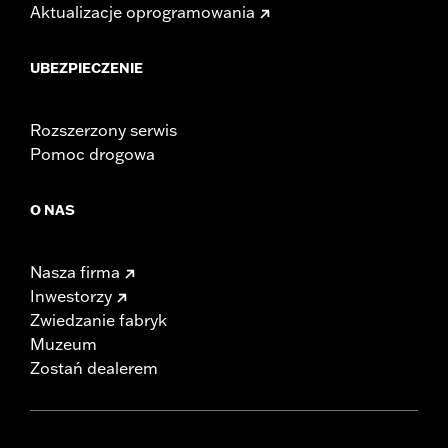
Aktualizacje oprogramowania
UBEZPIECZENIE
Rozszerzony serwis
Pomoc drogowa
O NAS
Nasza firma
Inwestorzy
Zwiedzanie fabryk
Muzeum
Zostań dealerem