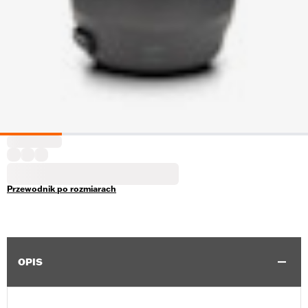
Przewodnik po rozmiarach
OPIS