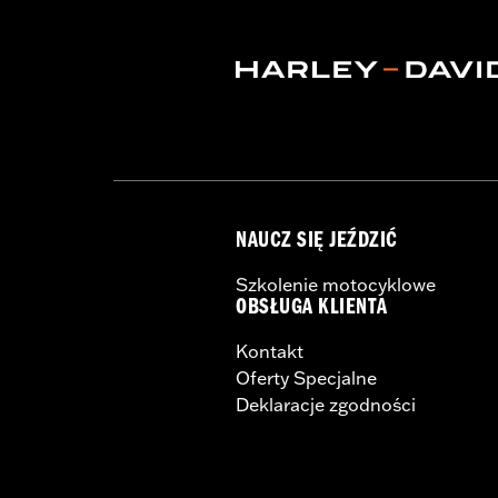
Shop To Be:
Cool
NAUCZ SIĘ JEŹDZIĆ
Szkolenie motocyklowe
OBSŁUGA KLIENTA
Kontakt
Oferty Specjalne
Deklaracje zgodności