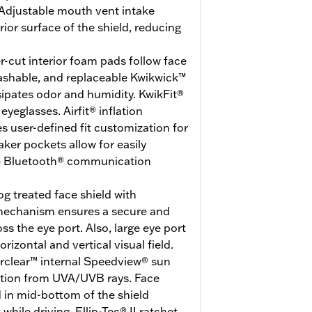
Adjustable mouth vent intake
erior surface of the shield, reducing
r-cut interior foam pads follow face
washable, and replaceable Kwikwick™
ssipates odor and humidity. KwikFit®
eglasses. Airfit® inflation
 user-defined fit customization for
er pockets allow for easily
ite Bluetooth® communication
g treated face shield with
 mechanism ensures a secure and
ss the eye port. Also, large eye port
rizontal and vertical visual field.
erclear™ internal Speedview® sun
ction from UVA/UVB rays. Face
d in mid-bottom of the shield
hile driving. Ellip-Tec® II ratchet