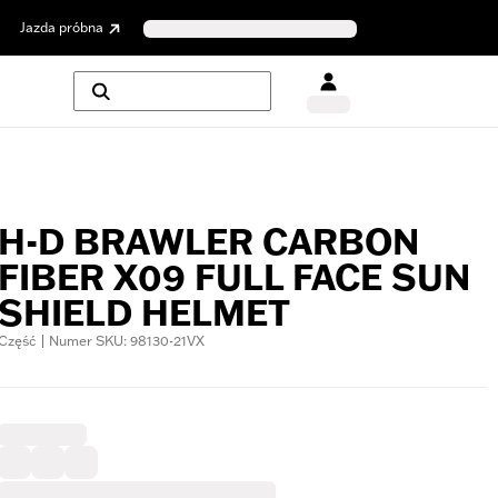
Jazda próbna
H-D BRAWLER CARBON
FIBER X09 FULL FACE SUN
SHIELD HELMET
Część | Numer SKU: 98130-21VX