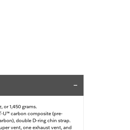
z, or 1,450 grams.
-U™ carbon composite (pre-
arbon), double D-ring chin strap.
uper vent, one exhaust vent, and