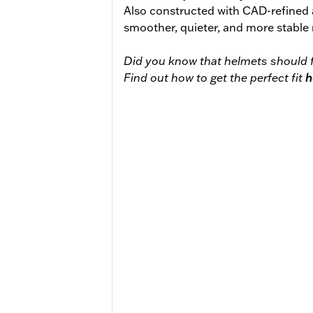
Also constructed with CAD-refined
smoother, quieter, and more stable 
Did you know that helmets should f
Find out how to get the perfect fit
h