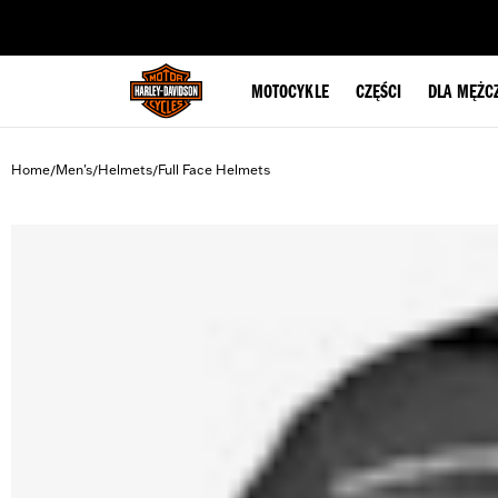
web accessibility
MOTOCYKLE
CZĘŚCI
DLA MĘŻC
Home
Men's
Helmets
Full Face Helmets
/
/
/