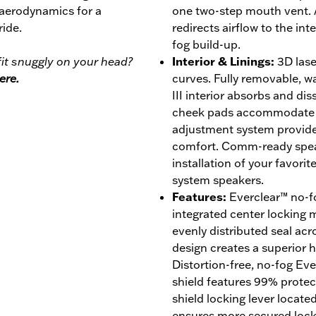
 aerodynamics for a
one two-step mouth vent. 
ride.
redirects airflow to the int
fog build-up.
it snuggly on your head?
Interior & Linings
:
3D lase
ere.
curves. Fully removable, 
III interior absorbs and di
cheek pads accommodate ey
adjustment system provides
comfort. Comm-ready speak
installation of your favor
system speakers.
Features
:
Everclear™ no-fo
integrated center locking
evenly distributed seal acro
design creates a superior ho
Distortion-free, no-fog Ev
shield features 99% prote
shield locking lever locate
ensures more secured lock w