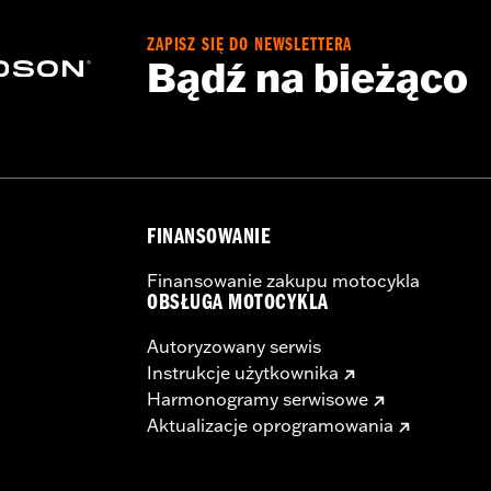
ZAPISZ SIĘ DO NEWSLETTERA
Bądź na bieżąco
FINANSOWANIE
Finansowanie zakupu motocykla
OBSŁUGA MOTOCYKLA
Autoryzowany serwis
Instrukcje użytkownika
Harmonogramy serwisowe
Aktualizacje oprogramowania