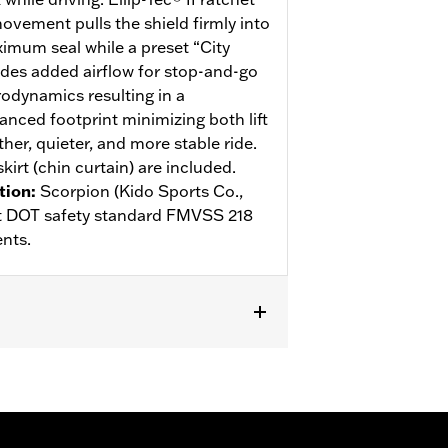
ovement pulls the shield firmly into
ximum seal while a preset “City
des added airflow for stop-and-go
rodynamics resulting in a
anced footprint minimizing both lift
her, quieter, and more stable ride.
kirt (chin curtain) are included.
tion
:
Scorpion (Kido Sports Co.,
eet DOT safety standard FMVSS 218
nts.