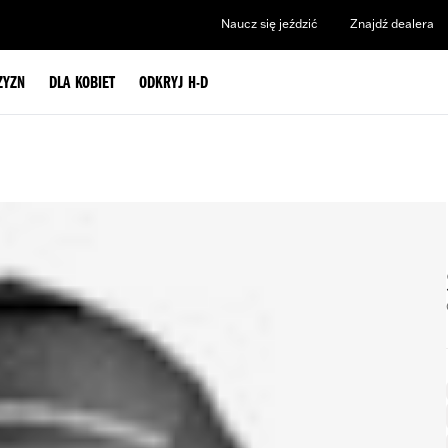
Naucz się jeździć
Znajdź dealera
ZYZN
DLA KOBIET
ODKRYJ H-D