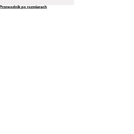
Przewodnik po rozmiarach