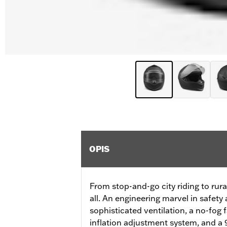
OPIS
From stop-and-go city riding to rural
all. An engineering marvel in safety
sophisticated ventilation, a no-fog 
inflation adjustment system, and a