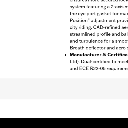
system featuring a 2-axis m
the eye port gasket for ma
Position” adjustment provi
city riding. CAD-refined ae
streamlined profile and bal
and turbulence for a smoot
Breath deflector and aero s
Manufacturer & Certifica
Ltd). Dual-certified to m
and ECE R22-05 requireme
ble Liner
,
Moisture Wicking
,
Anti-fog
rotection