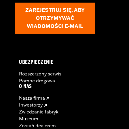
ZAREJESTRUJ SIĘ, ABY
OTRZYMYWAĆ
WIADOMOŚCI E-MAIL
UBEZPIECZENIE
Rozszerzony serwis
Pomoc drogowa
O NAS
Nasza firma
Inwestorzy
Zwiedzanie fabryk
Muzeum
Zostań dealerem