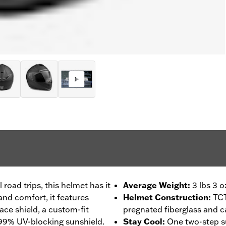
 road trips, this helmet has it
Average Weight
:
3 lbs 3 o
 and comfort, it features
Helmet Construction
:
TCT
face shield, a custom-fit
pregnated fiberglass and c
 99% UV-blocking sunshield.
Stay Cool
:
One two-step s