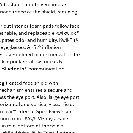
Adjustable mouth vent intake
erior surface of the shield, reducing
r-cut interior foam pads follow face
washable, and replaceable Kwikwick™
ssipates odor and humidity. KwikFit®
eglasses. Airfit® inflation
 user-defined fit customization for
er pockets allow for easily
ite Bluetooth® communication
g treated face shield with
 mechanism ensures a secure and
ss the eye port. Also, large eye port
rizontal and vertical visual field.
erclear™ internal Speedview® sun
ction from UVA/UVB rays. Face
d in mid-bottom of the shield
hile driving. Ellip-Tec® II ratchet