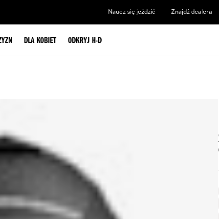
Naucz się jeździć
Znajdź dealera
ZYZN
DLA KOBIET
ODKRYJ H-D