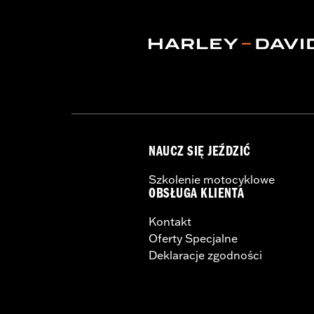
Shop To Be:
Cool
NAUCZ SIĘ JEŹDZIĆ
Szkolenie motocyklowe
OBSŁUGA KLIENTA
Kontakt
Oferty Specjalne
Deklaracje zgodności