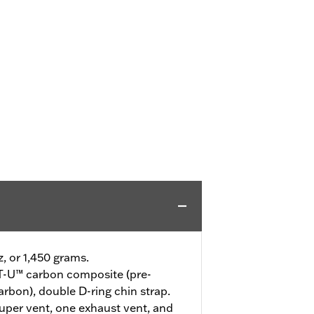
z, or 1,450 grams.
-U™ carbon composite (pre-
arbon), double D-ring chin strap.
uper vent, one exhaust vent, and