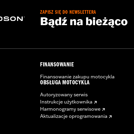
ZAPISZ SIĘ DO NEWSLETTERA
Bądź na bieżąco
FINANSOWANIE
Finansowanie zakupu motocykla
OBSŁUGA MOTOCYKLA
Autoryzowany serwis
Instrukcje użytkownika
Harmonogramy serwisowe
Aktualizacje oprogramowania