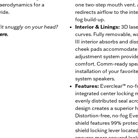
 aerodynamics for a
one two-step mouth vent. 
ride.
redirects airflow to the int
fog build-up.
it snuggly on your head?
Interior & Linings
:
3D lase
ere.
curves. Fully removable, 
III interior absorbs and di
cheek pads accommodate ey
adjustment system provides
comfort. Comm-ready speak
installation of your favor
system speakers.
Features
:
Everclear™ no-fo
integrated center locking
evenly distributed seal acro
design creates a superior ho
Distortion-free, no-fog Ev
shield features 99% prote
shield locking lever locate
ensures more secured lock w