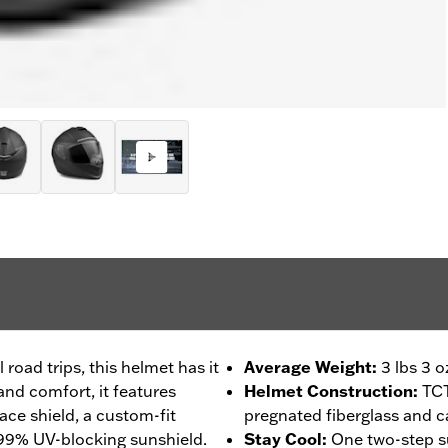
 road trips, this helmet has it
Average Weight
:
3 lbs 3 o
 and comfort, it features
Helmet Construction
:
TCT
face shield, a custom-fit
pregnated fiberglass and c
 99% UV-blocking sunshield.
Stay Cool
:
One two-step s