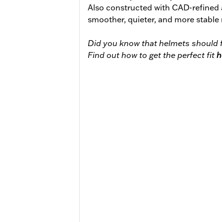
Also constructed with CAD-refined
smoother, quieter, and more stable 
Did you know that helmets should f
Find out how to get the perfect fit
h