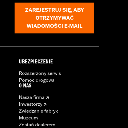
ZAREJESTRUJ SIĘ, ABY
OTRZYMYWAĆ
WIADOMOŚCI E-MAIL
UBEZPIECZENIE
Rozszerzony serwis
Pomoc drogowa
O NAS
Nasza firma
Inwestorzy
Zwiedzanie fabryk
Muzeum
Zostań dealerem