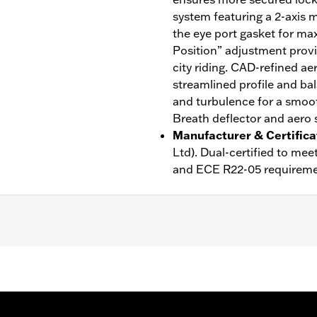
system featuring a 2-axis m
the eye port gasket for ma
Position” adjustment provi
city riding. CAD-refined ae
streamlined profile and bal
and turbulence for a smoot
Breath deflector and aero s
Manufacturer & Certifica
Ltd). Dual-certified to m
and ECE R22-05 requireme
ble Liner
,
Moisture Wicking
,
Anti-fog
rotection