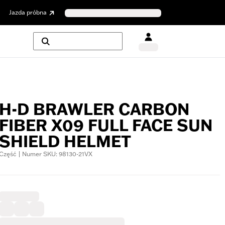
Jazda próbna
H-D BRAWLER CARBON
FIBER X09 FULL FACE SUN
SHIELD HELMET
Część | Numer SKU: 98130-21VX