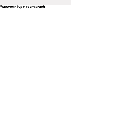
Przewodnik po rozmiarach