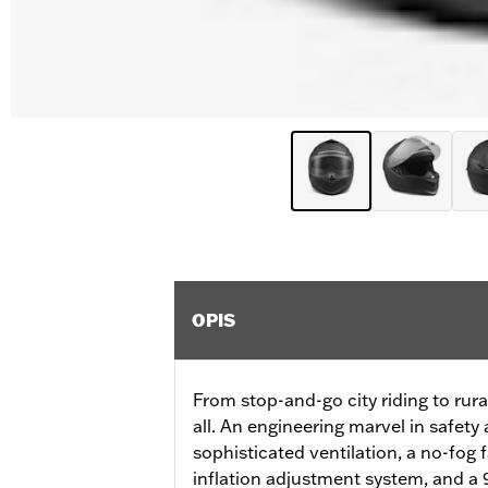
OPIS
From stop-and-go city riding to rural
all. An engineering marvel in safety
sophisticated ventilation, a no-fog 
inflation adjustment system, and a