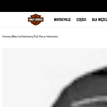
web accessibility
MOTOCYKLE
CZĘŚCI
DLA MĘŻC
Home
Men's
Helmets
Full Face Helmets
/
/
/