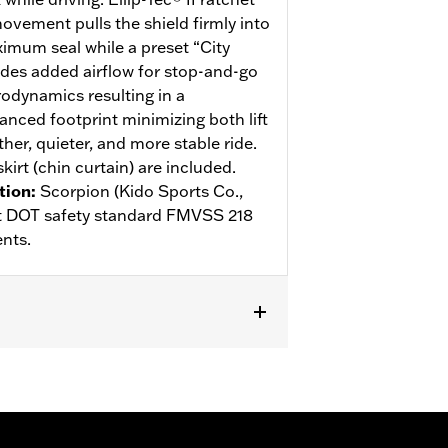
ovement pulls the shield firmly into
ximum seal while a preset “City
des added airflow for stop-and-go
rodynamics resulting in a
anced footprint minimizing both lift
her, quieter, and more stable ride.
kirt (chin curtain) are included.
tion
:
Scorpion (Kido Sports Co.,
eet DOT safety standard FMVSS 218
nts.