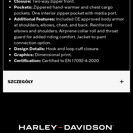
Closure
:
Two-way zipper front.
Pockets
:
Zippered hand-warmer and chest cargo
pockets. One interior zipper pocket with media port.
Additional Features
:
Included CE approved body armor
at shoulders, elbows, chest, and back. Reinforced
elbows and shoulders. Airprene collar roll and throat
guard for added riding comfort. Jacket-to-pant
connection option.
Design Details
:
Hook and loop cuff closure.
Graphics
:
Dimensional print.
Certification
:
Certified to EN 17092-4:2020
SZCZEGÓŁY
Gender:
Women
,
,
,
Functional Features:
Vented
Waterproof
Seam Sealed
Storm
,
,
,
,
Flaps
Action Back
Adjustable Waist
Two-way Zipper Front
,
,
Zipper Pockets
Interior Zipper
Armor Included
WARRANTY:
2 year limited warranty - Go to
www.h-
d.com/warranty
for full details