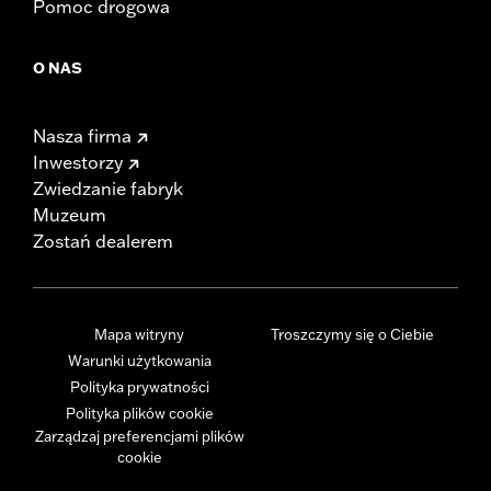
Pomoc drogowa
O NAS
Nasza firma
Inwestorzy
Zwiedzanie fabryk
Muzeum
Zostań dealerem
Mapa witryny
Troszczymy się o Ciebie
Warunki użytkowania
Polityka prywatności
Polityka plików cookie
Zarządzaj preferencjami plików
cookie