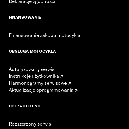
Deklaracje zgodności
FINANSOWANIE
Finansowanie zakupu motocykla
OBSŁUGA MOTOCYKLA
Autoryzowany serwis
Instrukcje użytkownika
Harmonogramy serwisowe
Aktualizacje oprogramowania
UBEZPIECZENIE
Rozszerzony serwis