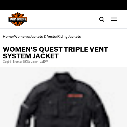
web accessibility
Home
Women's
Jackets & Vests
Riding Jackets
/
/
/
WOMEN'S QUEST TRIPLE VENT
SYSTEM JACKET
Część | Numer SKU: 98184-22EW