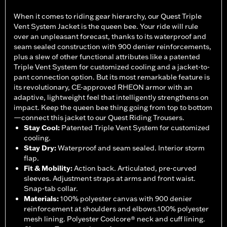
When it comes to riding gear hierarchy, our Quest Triple
Vent System Jacket is the queen bee. Your ride will rule
over an unpleasant forecast, thanks to its waterproof and
seam sealed construction with 900 denier reinforcements,
plus a slew of other functional attributes like a patented
Triple Vent System for customized cooling and a jacket-to-
pant connection option. But its most remarkable feature is
its revolutionary, CE-approved RHEON armor with an
adaptive, lightweight feel that intelligently strengthens on
impact. Keep the queen bee thing going from top to bottom
—connect this jacket to our Quest Riding Trousers.
Stay Cool
:
Patented Triple Vent System for customized
cooling.
Stay Dry
:
Waterproof and seam sealed. Interior storm
flap.
Fit & Mobility
:
Action back. Articulated, pre-curved
sleeves. Adjustment straps at arms and front waist.
Snap-tab collar.
Materials
:
100% polyester canvas with 900 denier
reinforcement at shoulders and elbows.100% polyester
mesh lining. Polyester Coolcore® neck and cuff lining.