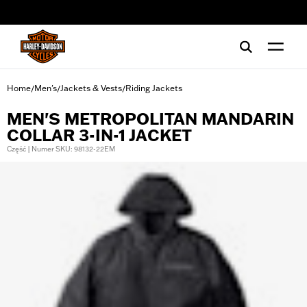
web accessibility
Home
Men's
Jackets & Vests
Riding Jackets
/
/
/
MEN'S METROPOLITAN MANDARIN
COLLAR 3-IN-1 JACKET
Część | Numer SKU: 98132-22EM