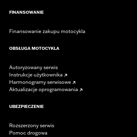
FINANSOWANIE
Finansowanie zakupu motocykla
OBSŁUGA MOTOCYKLA
Autoryzowany serwis
Instrukcje użytkownika
Harmonogramy serwisowe
Aktualizacje oprogramowania
UBEZPIECZENIE
Rozszerzony serwis
Pomoc drogowa