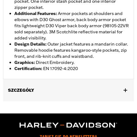
pocket. One interior stash pocket and one interior
zipper pocket.
Additional Features
:
Armor pockets at shoulders and
elbows with D30 Ghost armor, back body armor pocket
fits lightweight D30 Viper back body armor (98105-22VR
sold separately). 3M Scotchlite reflective material for
added visibility.
Design Details
:
Outer jacket features a mandarin collar.
Removable hoodie features kangaroo-style pockets, zip
front, and rib-knit cuffs and waistband.
Graphics
:
Direct Embroidery.
Certification
:
EN 17092-4:2020
SZCZEGÓŁY
Gender:
Men
,
,
,
Functional Features:
Vented
Hooded
Action Back
Two-way
,
,
,
,
Zipper Front
Zipper Pockets
Interior Zipper
Armor Pockets
Reflective
WARRANTY:
2 year limited warranty - Go to
www.h-