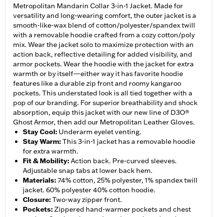
Metropolitan Mandarin Collar 3-in-1 Jacket. Made for
versatility and long-wearing comfort, the outer jacket is a
smooth-like-wax blend of cotton/polyester/spandex twill
with a removable hoodie crafted from a cozy cotton/poly
mix. Wear the jacket solo to maximize protection with an
action back, reflective detailing for added visibility, and
armor pockets. Wear the hoodie with the jacket for extra
warmth or by itself—either way it has favorite hoodie
features like a durable zip front and roomy kangaroo
pockets. This understated look is all tied together with a
pop of our branding. For superior breathability and shock
absorption, equip this jacket with our new line of D3O®
Ghost Armor, then add our Metropolitan Leather Gloves.
Stay Cool
:
Underarm eyelet venting.
Stay Warm
:
This 3-in-1 jacket has a removable hoodie
for extra warmth.
Fit & Mobility
:
Action back. Pre-curved sleeves.
Adjustable snap tabs at lower back hem.
Materials
:
74% cotton, 25% polyester, 1% spandex twill
jacket. 60% polyester 40% cotton hoodie.
Closure
:
Two-way zipper front.
Pockets
:
Zippered hand-warmer pockets and chest