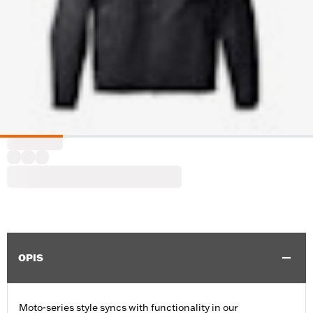
OPIS
Moto-series style syncs with functionality in our