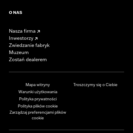
O NAS
Nasza firma
Inwestorzy
Zwiedzanie fabryk
Muzeum
Zostań dealerem
Mapa witryny
Troszczymy się o Ciebie
Warunki użytkowania
Polityka prywatności
Polityka plików cookie
Zarządzaj preferencjami plików
cookie