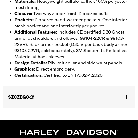
Materials
:
Heavyweight buffalo leather. 100% polyester
mesh lining.
Closure
:
Two-way zipper front. Zippered cuffs.
Pockets
:
Zippered hand-warmer pockets. One interior
stash pocket and one interior zipper pocket.
Additional Features
:
Includes CE-certified D30 Ghost
armor at shoulders and elbows (98104-22VR & 98103-
22VR). Back armor pocket (D30 Viper back body armor
98105-22VR, sold separately). 3M Scotchlite Reflective
Material at back sleeves.
Design Details
:
Rib-knit collar and side waist panels.
Graphics
:
Direct embroidery.
Certification
:
Certified to EN 17902-4:2020
SZCZEGÓŁY
Gender:
Women
,
,
,
,
Functional Features:
Vented
Hooded
Zipper Front
Pockets
,
,
,
Action Back
Two-way Zipper Front
Zipper Pockets
Armor
,
,
Included
Armor Pockets
Reflective