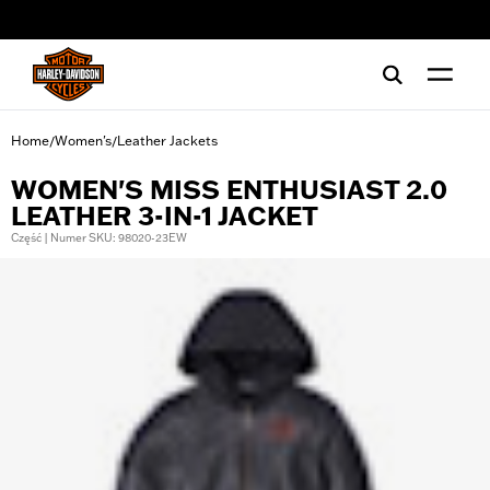
web accessibility
Home
Women's
Leather Jackets
/
/
WOMEN'S MISS ENTHUSIAST 2.0
LEATHER 3-IN-1 JACKET
Część | Numer SKU: 98020-23EW