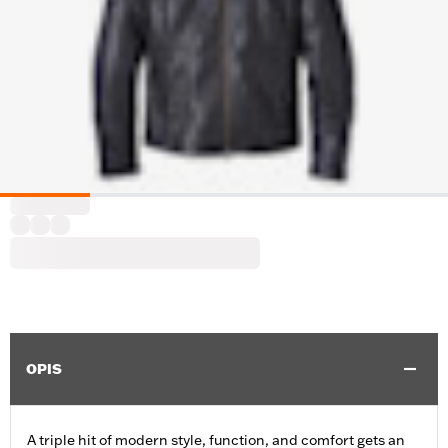
OPIS
A triple hit of modern style, function, and comfort gets an