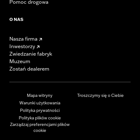
Pomoc drogowa
O NAS
Nasza firma
Inwestorzy
Zwiedzanie fabryk
Muzeum
Zostań dealerem
Mapa witryny
Troszczymy się o Ciebie
Warunki użytkowania
Polityka prywatności
Polityka plików cookie
Zarządzaj preferencjami plików
cookie