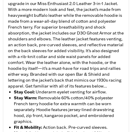
upgrade in our Miss Enthusiast 2.0 Leather 3-in-1 Jacket.
With a more modern look and feel, the jacket’s made from
heavyweight buffalo leather while the removable hoodie is
made from a wear-all-day blend of cotton and polyester
French terry. For superior breathability and shock
absorption, the jacket includes our D3O Ghost Armor at the
shoulders and elbows. The leather jacket features venting,
an action back, pre-curved sleeves, and reflective material
on the back sleeves for added visibility. It’s also designed
with a rib-knit collar and side waist panels for added
comfort. Wear the leather alone, with the hoodie, or the
hoodie by itself—it’s a must-have for road trips and rallies
either way. Branded with our open Bar & Shield and
lettering on the jacket’s back that mimics our 1930s racing
apparel. Get familiar with all of its features below...
Stay Cool
:
Underarm eyelet venting for airflow.
Stay Warm
:
Removable 60% cotton/40% polyester
French terry hoodie for extra warmth can be worn
separately. Hoodie features jersey-lined drawstring
hood, zip front, kangaroo pocket, and embroidered
graphics.
Fit & Mobility
:
Action back. Pre-curved sleeves.