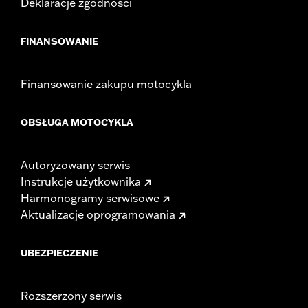
Deklaracje zgodności
FINANSOWANIE
Finansowanie zakupu motocykla
OBSŁUGA MOTOCYKLA
Autoryzowany serwis
Instrukcje użytkownika
Harmonogramy serwisowe
Aktualizacje oprogramowania
UBEZPIECZENIE
Rozszerzony serwis