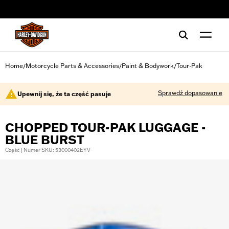
web accessibility
Home
Motorcycle Parts & Accessories
Paint & Bodywork
Tour-Pak
/
/
/
Sprawdź dopasowanie
Upewnij się, że ta część pasuje
CHOPPED TOUR-PAK LUGGAGE -
BLUE BURST
Część | Numer SKU: 53000402EYV