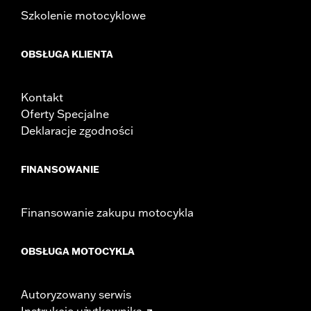
Width:
25.9 Inches
Szkolenie motocyklowe
In the Box:
Tour-Pak and installation instructions
WARRANTY:
2 year limited warranty – Go to
www.h-
OBSŁUGA KLIENTA
d.com/warranty
for full details
Kontakt
Oferty Specjalne
Deklaracje zgodności
FINANSOWANIE
Finansowanie zakupu motocykla
OBSŁUGA MOTOCYKLA
Autoryzowany serwis
Instrukcje użytkownika