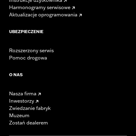
Harmonogramy serwisowe
Aktualizacje oprogramowania
UBEZPIECZENIE
Rozszerzony serwis
Pomoc drogowa
O NAS
Nasza firma
Inwestorzy
Zwiedzanie fabryk
Muzeum
Zostań dealerem