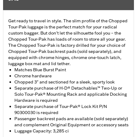
Get ready to travel in style. The slim profile of the Chopped
Tour-Pak luggage is the perfect match for your radical
custom bagger. But don’t let the silhouette fool you – the
Chopped Tour-Pak has loads of room to store all your gear.
The Chopped Tour-Pak is factory drilled for your choice of
Chopped Tour-Pak backrest pads (sold separately), and
equipped with chrome hinges, chrome one-touch latch,
luggage box mat and lid tether.
Matches Blue Burst Paint
Chrome hardware
Chopped 3" and sectioned for a sleek, sporty look
Separate purchase of H-D® Detachables™ Two-Up or
Solo Tour-Pak® Mounting Rack and applicable Docking
Hardware is required
Separate purchase of Tour-Pak® Lock Kit P/N
90300030 is required
Passenger backrest pads are available (sold separately)
and complement Original Equipment or accessory seats
Luggage Capacity: 3,285 ci