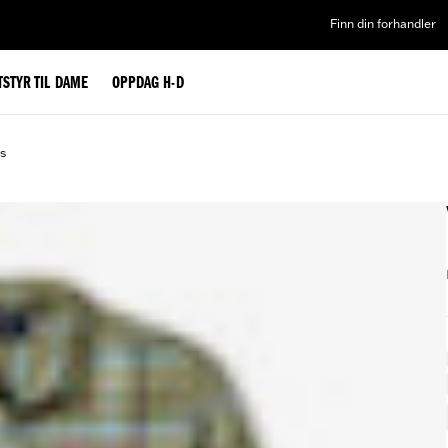
Finn din forhandler
TSTYR TIL DAME
OPPDAG H-D
ds