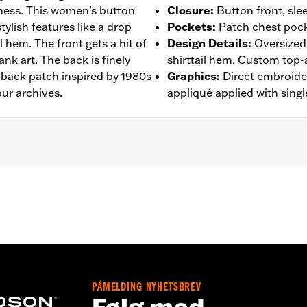
ness. This women’s button
Closure
:
Button front, sle
tylish features like a drop
Pockets
:
Patch chest pock
l hem. The front gets a hit of
Design Details
:
Oversized 
nk art. The back is finely
shirttail hem. Custom top-
 back patch inspired by 1980s
Graphics
:
Direct embroider
ur archives.
appliqué applied with singl
– Go to
www.h-d.com/warranty
for full details
PÅMELDING NYHETSBREV