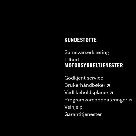
KUNDESTØTTE
Samsvarserklæring
Tilbud
MOTORSYKKELTJENESTER
Godkjent service
Brukerhåndbøker
Vedlikeholdsplaner
Programvareoppdateringer
Veihjelp
Garantitjenester