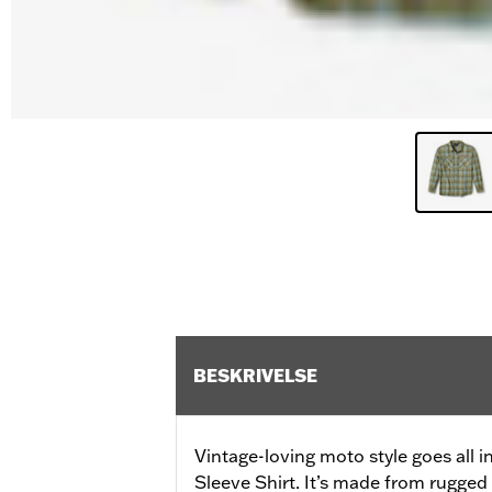
BESKRIVELSE
Vintage-loving moto style goes all
Sleeve Shirt. It’s made from rugged 