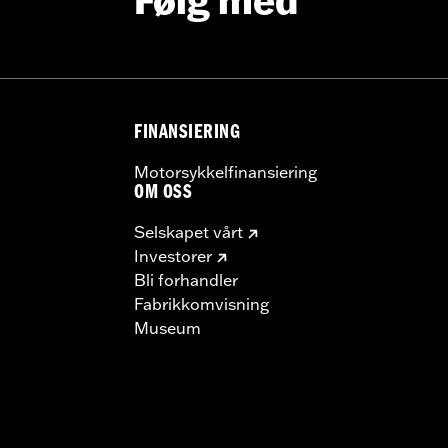
Følg med
FINANSIERING
Motorsykkelfinansiering
OM OSS
Selskapet vårt
Investorer
Bli forhandler
Fabrikkomvisning
Museum