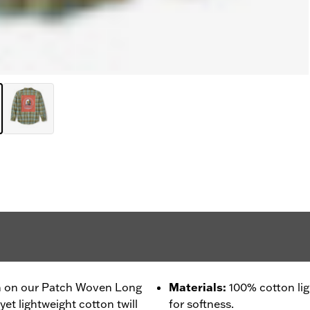
 in on our Patch Woven Long
Materials
:
100% cotton li
yet lightweight cotton twill
for softness.