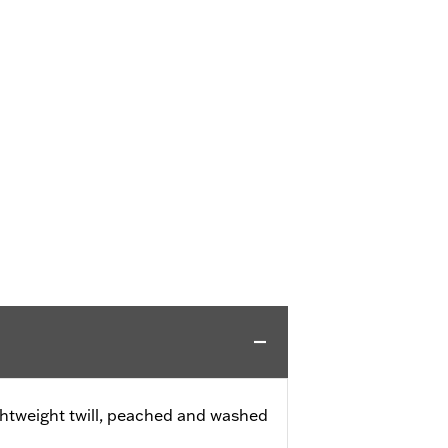
ghtweight twill, peached and washed