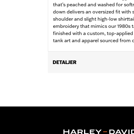
that’s peached and washed for soft
down delivers an oversized fit with s
shoulder and slight high-low shirttai
embroidery that mimics our 1980s ta
finished with a custom, top-applied
tank art and apparel sourced from o
DETALJER
Gender:
Women
WARRANTY:
2 year limited warranty 
Origin:
Imported