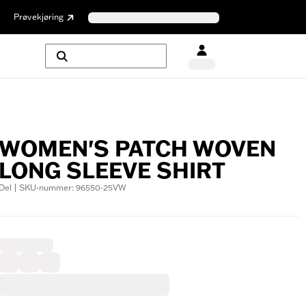
Prøvekjøring
WOMEN'S PATCH WOVEN
LONG SLEEVE SHIRT
Del | SKU-nummer: 96550-25VW