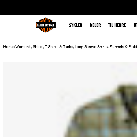
web accessibility
SYKLER
DELER
TIL HERRE
U
Home
Women's
Shirts, T-Shirts & Tanks
Long-Sleeve Shirts, Flannels & Plai
/
/
/