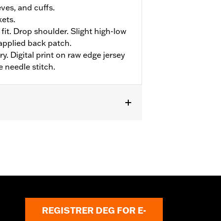
eves, and cuffs.
ets.
fit. Drop shoulder. Slight high-low
applied back patch.
y. Digital print on raw edge jersey
e needle stitch.
REGISTRER DEG FOR E-