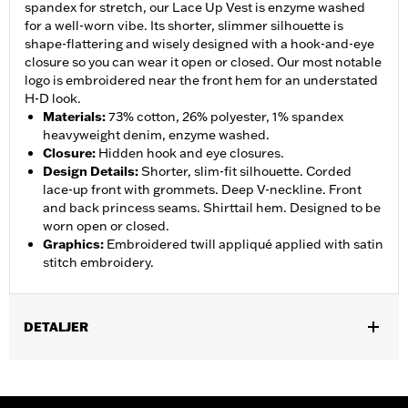
spandex for stretch, our Lace Up Vest is enzyme washed
for a well-worn vibe. Its shorter, slimmer silhouette is
shape-flattering and wisely designed with a hook-and-eye
closure so you can wear it open or closed. Our most notable
logo is embroidered near the front hem for an understated
H-D look.
Materials
:
73% cotton, 26% polyester, 1% spandex
heavyweight denim, enzyme washed.
Closure
:
Hidden hook and eye closures.
Design Details
:
Shorter, slim-fit silhouette. Corded
lace-up front with grommets. Deep V-neckline. Front
and back princess seams. Shirttail hem. Designed to be
worn open or closed.
Graphics
:
Embroidered twill appliqué applied with satin
stitch embroidery.
DETALJER
Gender:
Women
WARRANTY:
2 year limited warranty – Go to
www.h-