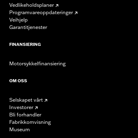
Vedlikeholdsplaner
Programvareoppdateringer
Veihjelp
Garantitjenester
FINANSIERING
Motorsykkelfinansiering
OM OSS
Selskapet vårt
Investorer
Bli forhandler
Fabrikkomvisning
Museum