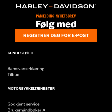
d.com/warranty
for full details
Origin:
Imported
PÅMELDING NYHETSBREV
Følg med
REGISTRER DEG FOR E-POST
KUNDESTØTTE
Samsvarserklæring
Tilbud
MOTORSYKKELTJENESTER
Godkjent service
Brukerhåndbøker