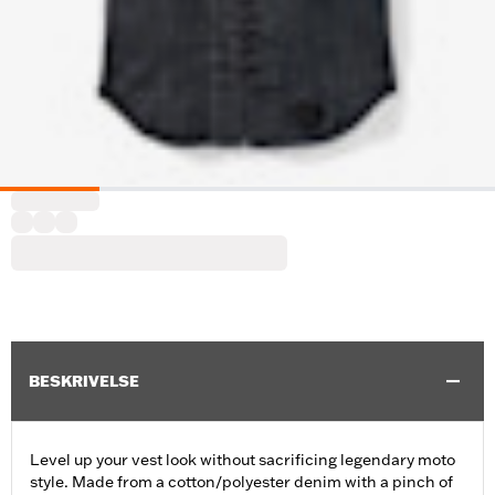
BESKRIVELSE
Level up your vest look without sacrificing legendary moto
style. Made from a cotton/polyester denim with a pinch of