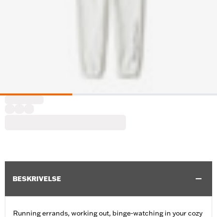
BESKRIVELSE
Running errands, working out, binge-watching in your cozy