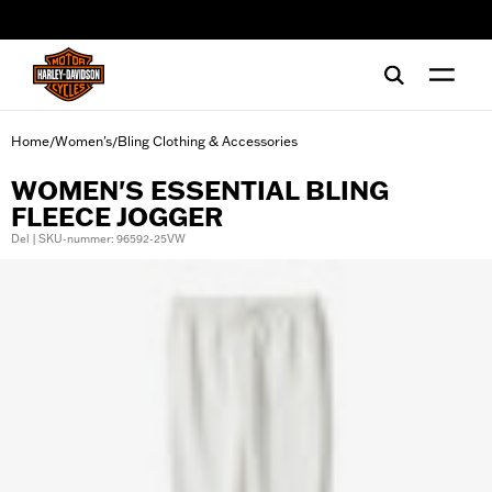
web accessibility
Home
Women's
Bling Clothing & Accessories
/
/
WOMEN'S ESSENTIAL BLING
FLEECE JOGGER
Del | SKU-nummer: 96592-25VW