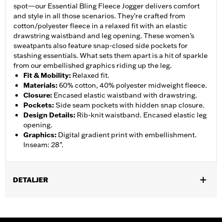
spot—our Essential Bling Fleece Jogger delivers comfort
and style in all those scenarios. They’re crafted from
cotton/polyester fleece in a relaxed fit with an elastic
drawstring waistband and leg opening. These women’s
sweatpants also feature snap-closed side pockets for
stashing essentials. What sets them apart is a hit of sparkle
from our embellished graphics riding up the leg.
Fit & Mobility
:
Relaxed fit.
Materials
:
60% cotton, 40% polyester midweight fleece.
Closure
:
Encased elastic waistband with drawstring.
Pockets
:
Side seam pockets with hidden snap closure.
Design Details
:
Rib-knit waistband. Encased elastic leg
opening.
Graphics
:
Digital gradient print with embellishment.
Inseam: 28”.
DETALJER
Gender:
Women
WARRANTY:
2 year limited warranty – Go to
www.h-