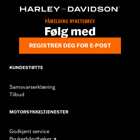
d.com/warranty
for full details
Origin:
Imported
PÅMELDING NYHETSBREV
Følg med
REGISTRER DEG FOR E-POST
KUNDESTØTTE
Samsvarserklæring
Tilbud
MOTORSYKKELTJENESTER
Godkjent service
Brukerhåndbøker