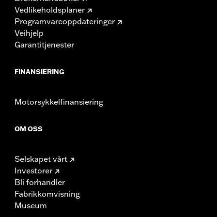
Vedlikeholdsplaner
Programvareoppdateringer
Veihjelp
Garantitjenester
FINANSIERING
Motorsykkelfinansiering
OM OSS
Selskapet vårt
Investorer
Bli forhandler
Fabrikkomvisning
Museum