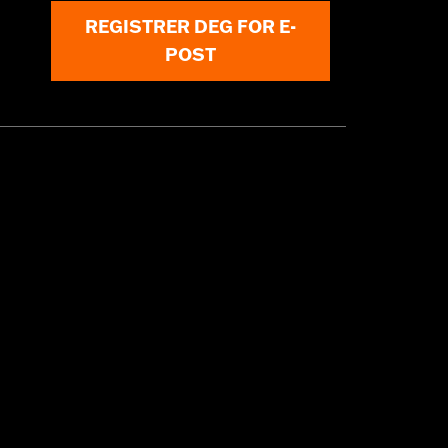
REGISTRER DEG FOR E-
POST