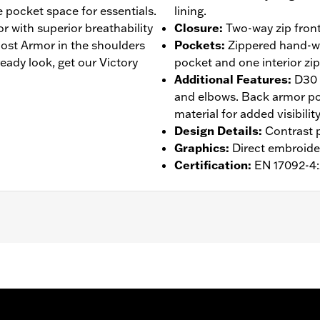
e pocket space for essentials.
lining.
r with superior breathability
Closure
:
Two-way zip front
st Armor in the shoulders
Pockets
:
Zippered hand-wa
eady look, get our Victory
pocket and one interior zi
Additional Features
:
D30 
and elbows. Back armor poc
material for added visibility
Design Details
:
Contrast p
Graphics
:
Direct embroide
Certification
:
EN 17092-4
 Back
,
Two-way Zipper Front
,
Zipper Pockets
,
Interior Zippe
– Go to
www.h-d.com/warranty
for full details