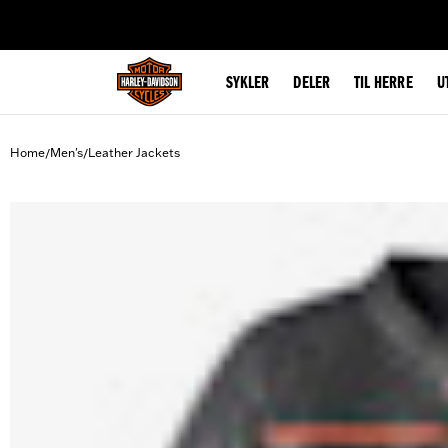
web accessibility
SYKLER
DELER
TIL HERRE
U
Home
Men's
Leather Jackets
/
/