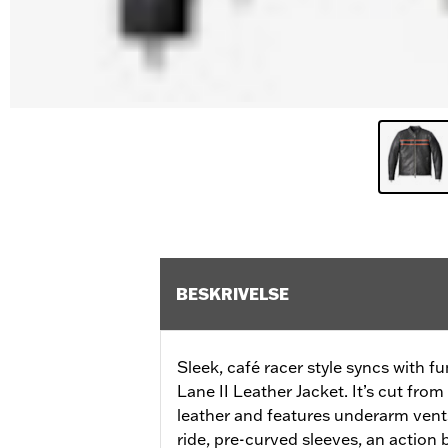
BESKRIVELSE
Sleek, café racer style syncs with fu
Lane II Leather Jacket. It’s cut fr
leather and features underarm vents
ride, pre-curved sleeves, an action b