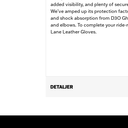
added visibility, and plenty of secur
We’ve amped up its protection facto
and shock absorption from D3O Gho
and elbows. To complete your ride-r
Lane Leather Gloves.
DETALJER
Gender:
Men
Functional Features:
Vented
,
Action
Reflective
WARRANTY:
3 year limited warranty 
Jacket Style:
Moto