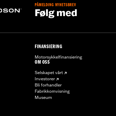
PÅMELDING NYHETSBREV
Følg med
FINANSIERING
Motorsykkelfinansiering
OM OSS
Selskapet vårt
Investorer
Bli forhandler
Fabrikkomvisning
Museum