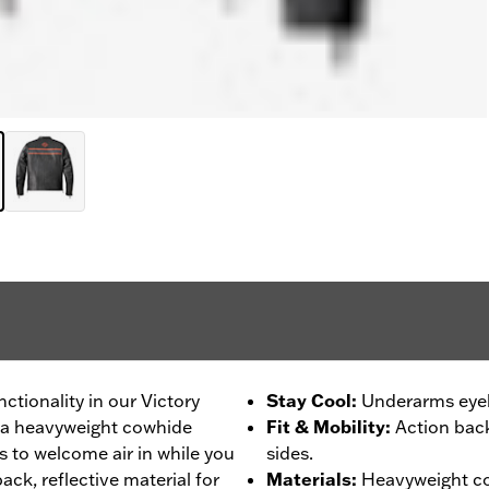
nctionality in our Victory
Stay Cool
:
Underarms eyele
om a heavyweight cowhide
Fit & Mobility
:
Action back
 to welcome air in while you
sides.
ack, reflective material for
Materials
:
Heavyweight co