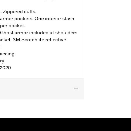
. Zippered cuffs.
rmer pockets. One interior stash
pper pocket.
Ghost armor included at shoulders
ket. 3M Scotchlite reflective
.
iecing.
ry.
:2020
r
,
Armor Included
,
Armor Pockets
,