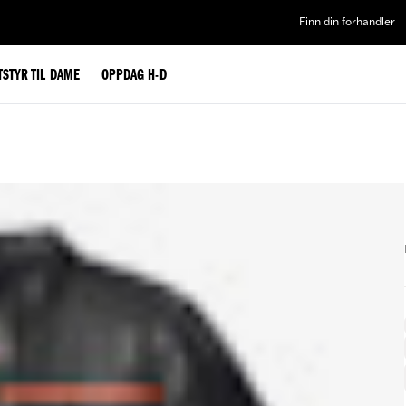
Finn din forhandler
TSTYR TIL DAME
OPPDAG H-D