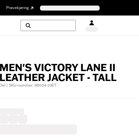
Prøvekjøring
MEN'S VICTORY LANE II
LEATHER JACKET - TALL
Del | SKU-nummer: 98004-23ET