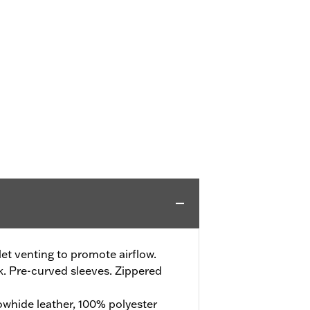
t venting to promote airflow.
. Pre-curved sleeves. Zippered
whide leather, 100% polyester