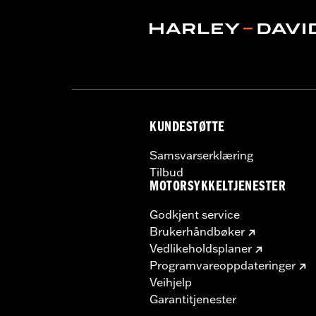
Origin:
Imported
KUNDESTØTTE
Samsvarserklæring
Tilbud
MOTORSYKKELTJENESTER
Godkjent service
Brukerhåndbøker
Vedlikeholdsplaner
Programvareoppdateringer
Veihjelp
Garantitjenester