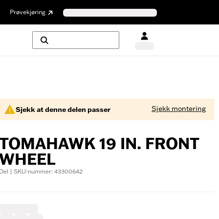
Prøvekjøring
Sjekk montering
Sjekk at denne delen passer
TOMAHAWK 19 IN. FRONT
WHEEL
Del | SKU-nummer: 43300642