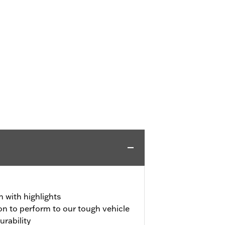
h with highlights
on to perform to our tough vehicle
urability