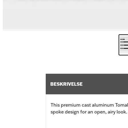
BESKRIVELSE
This premium cast aluminum Tomah
spoke design for an open, airy look.