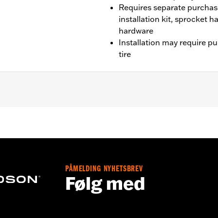
Requires separate purchas
installation kit, sprocket 
hardware
Installation may require p
tire
 CVO unless originally equipped with Tomahawk wheels).
it, sprocket & rotor hardware
PÅMELDING NYHETSBREV
Følg med
– Go to
www.h-d.com/warranty
for full details