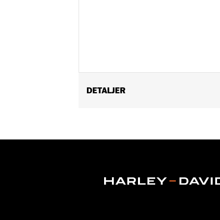
DETALJER
Fits ’14-Later Touring models (except
Installation Instructions
Position On Bike:
Front
Sold Separately:
Wheel installation k
Sold In Units:
Each
Material:
Cast Aluminum
In the Box:
Wheel only
Rim Size:
19
Rim Size UOM:
Inches
WARRANTY:
1 year limited warranty 