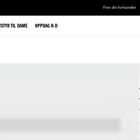
Finn din forhandler
TSTYR TIL DAME
OPPDAG H-D