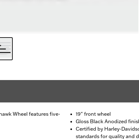
awk Wheel features five-
19" front wheel
Gloss Black Anodized finis
Certified by Harley-Davids
standards for quality and d