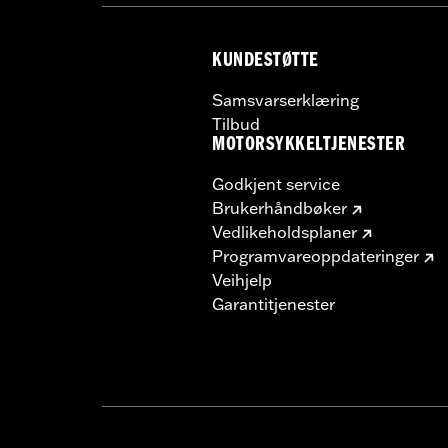
NOTES:
Requires separate purchase of
See I-sheet for details. Insta
KUNDESTØTTE
Samsvarserklæring
Tilbud
MOTORSYKKELTJENESTER
Godkjent service
Brukerhåndbøker
Vedlikeholdsplaner
Programvareoppdateringer
Veihjelp
Garantitjenester