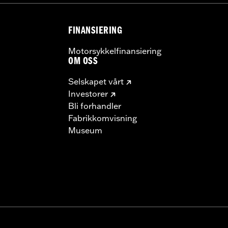
 model-specific Wheel Installation Kit, Sprocket hardware
llation may require purchase of wheel size and model-specific
FINANSIERING
Motorsykkelfinansiering
OM OSS
Selskapet vårt
Investorer
Bli forhandler
Fabrikkomvisning
Museum