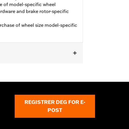
e of model-specific wheel
hardware and brake rotor-specific
urchase of wheel size model-specific
REGISTRER DEG FOR E-
POST