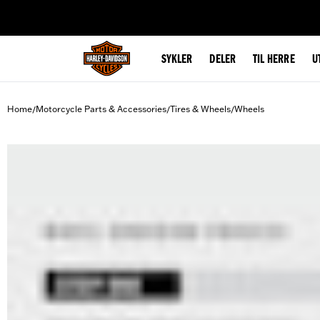
web accessibility
SYKLER
DELER
TIL HERRE
U
Home
Motorcycle Parts & Accessories
Tires & Wheels
Wheels
/
/
/