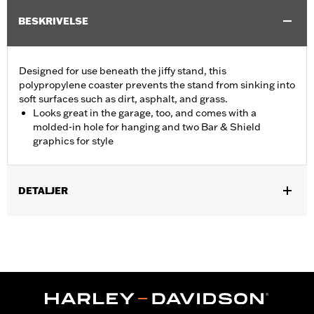
BESKRIVELSE
Designed for use beneath the jiffy stand, this
polypropylene coaster prevents the stand from sinking into
soft surfaces such as dirt, asphalt, and grass.
Looks great in the garage, too, and comes with a
molded-in hole for hanging and two Bar & Shield
graphics for style
DETALJER
Fits all motorcycles equipped with a sidestand. Does not fit '25-
later FLTRXRRSE models.
Sold In Units:
Each
In the Box:
Coaster only
WARRANTY:
1 year limited warranty – Go to
www.h-
d.com/warranty
for full details