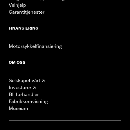
Veihjelp
Garantitjenester
FINANSIERING
Motorsykkelfinansiering
OM OSS
Selskapet vårt
Investorer
Bli forhandler
Fabrikkomvisning
Museum