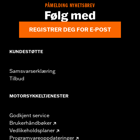
PÅMELDING NYHETSBREV
Følg med
REGISTRER DEG FOR E-POST
KUNDESTØTTE
Samsvarserklæring
Tilbud
MOTORSYKKELTJENESTER
Godkjent service
Brukerhåndbøker
Vedlikeholdsplaner
Programvareoppdateringer