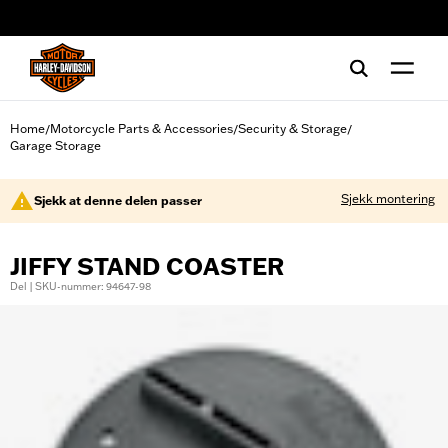
web accessibility
Home
Motorcycle Parts & Accessories
Security & Storage
/
/
/
Garage Storage
Sjekk montering
Sjekk at denne delen passer
JIFFY STAND COASTER
Del | SKU-nummer: 94647-98