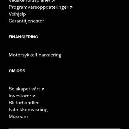
Programvareoppdateringer
Veihjelp
Garantitjenester
FINANSIERING
Motorsykkelfinansiering
OM OSS
Selskapet vårt
Investorer
Bli forhandler
Fabrikkomvisning
Museum