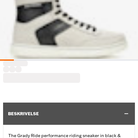
BESKRIVELSE
The Grady Ride performance riding sneaker in black &