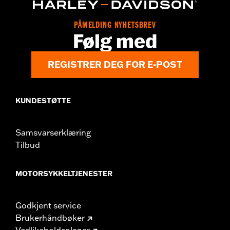
Origin:
Imported
Dimension Description:
SHAFT HEIGHT: 5.25” / HEEL HEIGHT:
PÅMELDING NYHETSBREV
1”
Følg med
REGISTRER DEG FOR E-POST
KUNDESTØTTE
Samsvarserklæring
Tilbud
MOTORSYKKELTJENESTER
Godkjent service
Brukerhåndbøker
Vedlikeholdsplaner