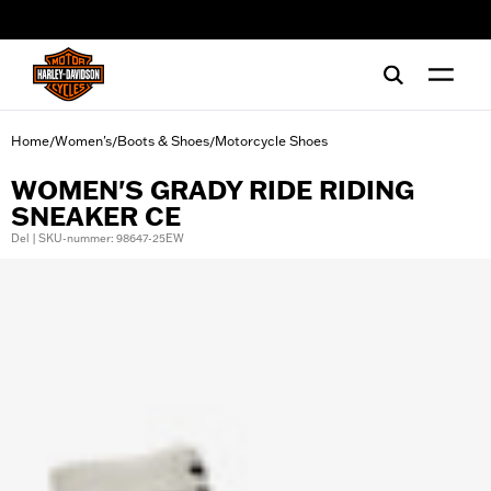
web accessibility
Home
Women's
Boots & Shoes
Motorcycle Shoes
/
/
/
WOMEN'S GRADY RIDE RIDING
SNEAKER CE
Del | SKU-nummer: 98647-25EW