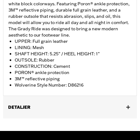
white block colorways. Featuring Poron® ankle protection,
3M™ reflective piping, durable full grain leather, and a
rubber outsole that resists abrasion, slips, and oil, this
model will allow you to ride all day and all night in comfort.
The Grady Ride was designed to bring a new modern
aesthetic to our footwear line.
UPPER: Full grain leather
LINING: Mesh
SHAFT HEIGHT: 5.25” / HEEL HEIGHT: 1”
OUTSOLE: Rubber
CONSTRUCTION: Cement
PORON® ankle protection
3M™ reflective piping
Wolverine Style Number: D86216
DETALJER
Gender:
Women
WARRANTY:
Wolverine Worldwide Manufacturer Warranty – Go
to
www.h-d.com/warranty
for full details