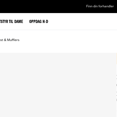
Finn din forhandler
TSTYR TIL DAME
OPPDAG H-D
st & Mufflers