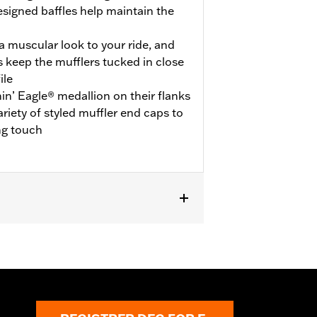
esigned baffles help maintain the
 muscular look to your ride, and
 keep the mufflers tucked in close
ile
in’ Eagle® medallion on their flanks
ariety of styled muffler end caps to
ng touch
uire ECE certified mufflers. Includes
s P/N 65900012 and 65900015.