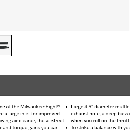
ce of the Milwaukee-Eight®
Large 4.5” diameter muffler
re a large inlet for improved
exhaust note, a deep bass 
wing air cleaner, these Street
when you roll on the thrott
r and torque gains you can
To strike a balance with yo