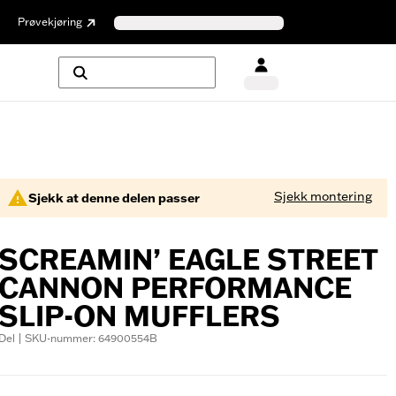
Prøvekjøring
Sjekk montering
Sjekk at denne delen passer
SCREAMIN’ EAGLE STREET
CANNON PERFORMANCE
SLIP-ON MUFFLERS
Del | SKU-nummer: 64900554B