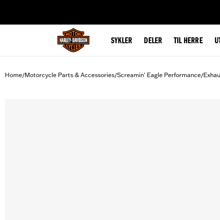
web accessibility
SYKLER
DELER
TIL HERRE
U
Home
Motorcycle Parts & Accessories
Screamin' Eagle Performance
Exhau
/
/
/