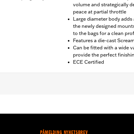
volume and strategically d
peace at partial throttle
Large diameter body adds a
the newly designed mounts
to the bags for a clean prof
Features a die-cast Scream
Can be fitted with a wide v
provide the perfect finishi
ECE Certified
fit Trike models. Designed for International markets that req
 Installation requires separate purchase of Muffler Clamp
00012 and 65900015, 2 end caps
PÅMELDING NYHETSBREV