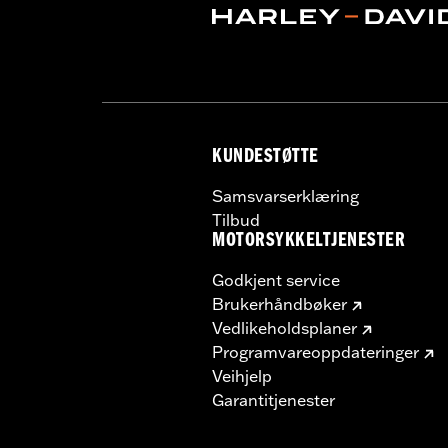
Screamin' Eagle Stage Upgrade:
Sta
Material:
Steel
In the Box:
Pair of mufflers
CERTIFICATION:
ECE Compliant
KUNDESTØTTE
Samsvarserklæring
Tilbud
MOTORSYKKELTJENESTER
Godkjent service
Brukerhåndbøker
Vedlikeholdsplaner
Programvareoppdateringer
Veihjelp
Garantitjenester