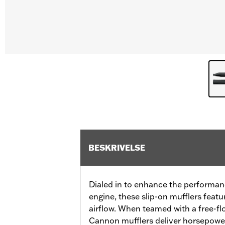
BESKRIVELSE
Dialed in to enhance the performan
engine, these slip-on mufflers featu
airflow. When teamed with a free-flo
Cannon mufflers deliver horsepowe