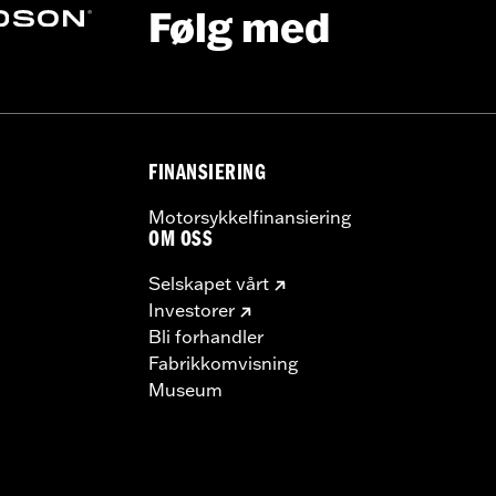
Følg med
ge I
FINANSIERING
Motorsykkelfinansiering
OM OSS
Selskapet vårt
Investorer
Bli forhandler
Fabrikkomvisning
Museum