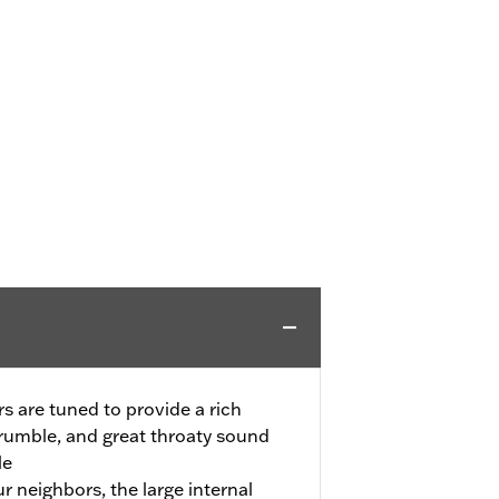
s are tuned to provide a rich
rumble, and great throaty sound
le
ur neighbors, the large internal