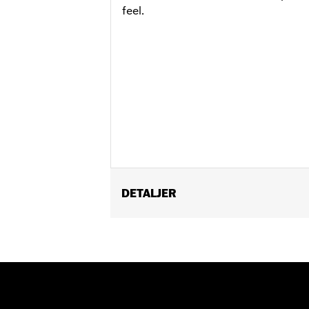
feel.
DETALJER
Fits ’17-'20 Touring models. Does not 
matching Two-piece Muffler end caps.
Installation Instructions
Diameter:
4.5
Sold Separately:
Muffler Clamps 659
Sold In Units:
Pair